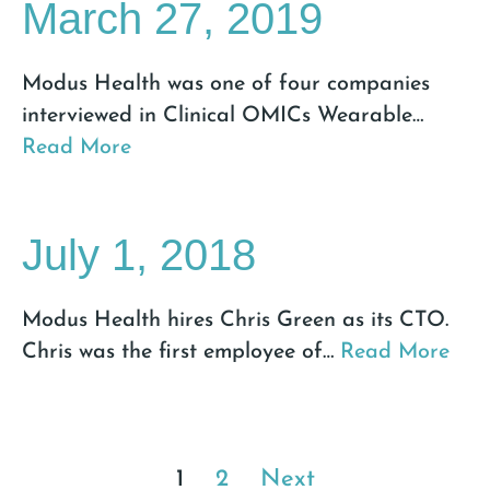
March 27, 2019
Modus Health was one of four companies
interviewed in Clinical OMICs Wearable
…
Read More
July 1, 2018
Modus Health hires Chris Green as its CTO.
Chris was the first employee of
…
Read More
1
2
Next