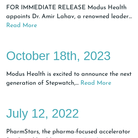
FOR IMMEDIATE RELEASE Modus Health
appoints Dr. Amir Lahav, a renowned leader
…
Read More
October 18th, 2023
Modus Health is excited to announce the next
generation of Stepwatch,
…
Read More
July 12, 2022
PharmStars, the pharma-focused accelerator