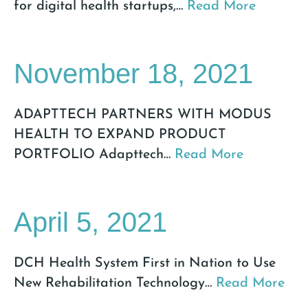
for digital health startups,
…
Read More
November 18, 2021
ADAPTTECH PARTNERS WITH MODUS
HEALTH TO EXPAND PRODUCT
PORTFOLIO Adapttech
…
Read More
April 5, 2021
DCH Health System First in Nation to Use
New Rehabilitation Technology
…
Read More