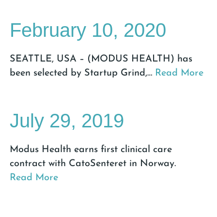
February 10, 2020
SEATTLE, USA – (MODUS HEALTH) has
been selected by Startup Grind,
…
Read More
July 29, 2019
Modus Health earns first clinical care
contract with CatoSenteret in Norway.
Read More