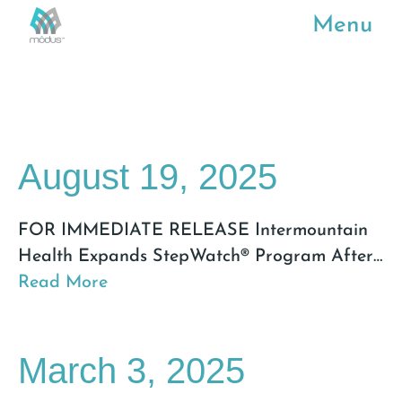
Menu
August 19, 2025
FOR IMMEDIATE RELEASE Intermountain
Health Expands StepWatch® Program After
…
Read More
March 3, 2025