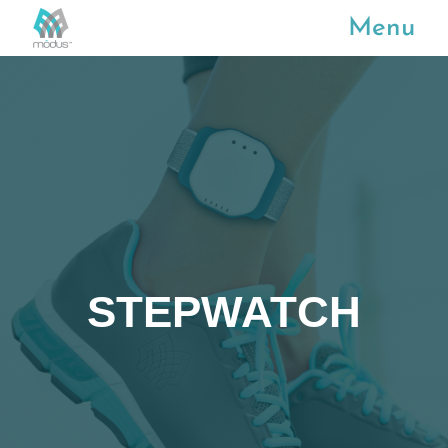
Menu
STEPWATCH