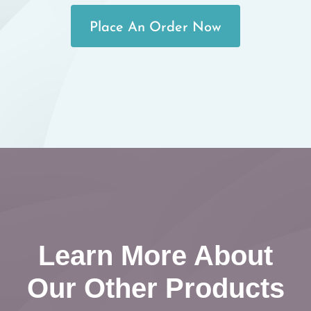
Place An Order Now
Learn More About
Our Other Products