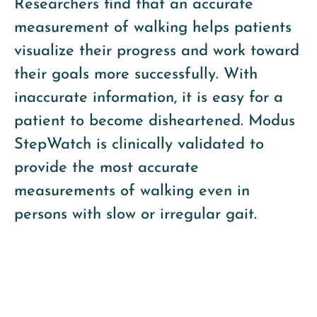
Researchers find that an accurate
measurement of walking helps patients
visualize their progress and work toward
their goals more successfully. With
inaccurate information, it is easy for a
patient to become disheartened. Modus
StepWatch is clinically validated to
provide the most accurate
measurements of walking even in
persons with slow or irregular gait.