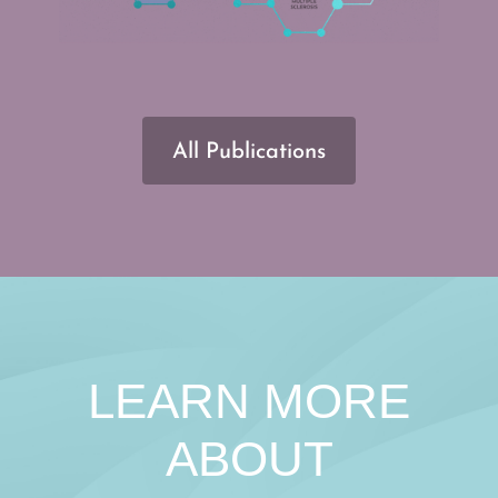
All Publications
LEARN MORE
ABOUT