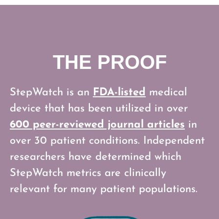
THE PROOF
StepWatch is an
FDA-listed
medical
device that has been utilized in over
600 peer-reviewed journal articles
in
over 30 patient conditions. Independent
researchers have determined which
StepWatch metrics are clinically
relevant for many patient populations.