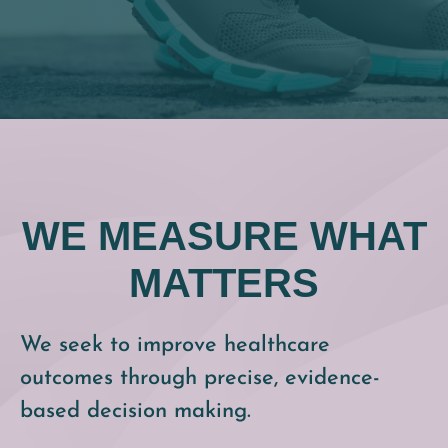
WE MEASURE WHAT
MATTERS
We seek to improve healthcare
outcomes through precise, evidence-
based decision making.