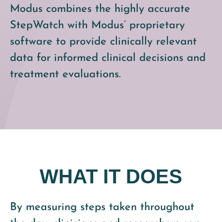
Modus combines the highly accurate
StepWatch with Modus’ proprietary
software to provide clinically relevant
data for informed clinical decisions and
treatment evaluations.
WHAT IT DOES
By measuring steps taken throughout