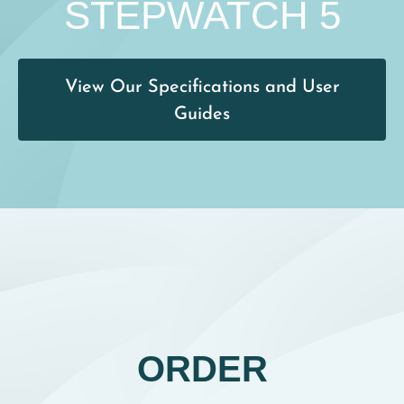
STEPWATCH 5
View Our Specifications and User
Guides
ORDER