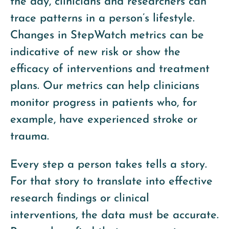
the day, clinicians and researchers can
trace patterns in a person’s lifestyle.
Changes in StepWatch metrics can be
indicative of new risk or show the
efficacy of interventions and treatment
plans. Our metrics can help clinicians
monitor progress in patients who, for
example, have experienced stroke or
trauma.
Every step a person takes tells a story.
For that story to translate into effective
research findings or clinical
interventions, the data must be accurate.