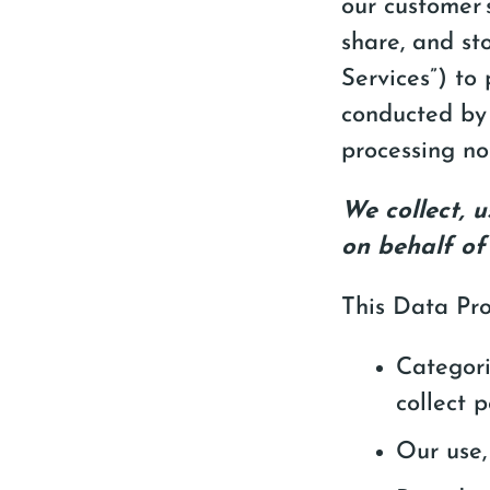
our customer’s
share, and st
Services”) to 
conducted by 
processing no
We collect, 
on behalf of
This Data Pro
Categori
collect 
Our use,