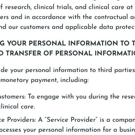
 research, clinical trials, and clinical care at
ers and in accordance with the contractual 
d our customers and applicable data protect
ING YOUR PERSONAL INFORMATION TO 
ND TRANSFER OF PERSONAL INFORMAT
e your personal information to third partie
 monetary payment, including:
ustomers: To engage with you during the resea
clinical care.
ce Providers: A “Service Provider” is a compa
ocesses your personal information for a busi