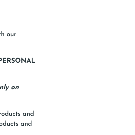
th our
 PERSONAL
nly on
Products and
roducts and