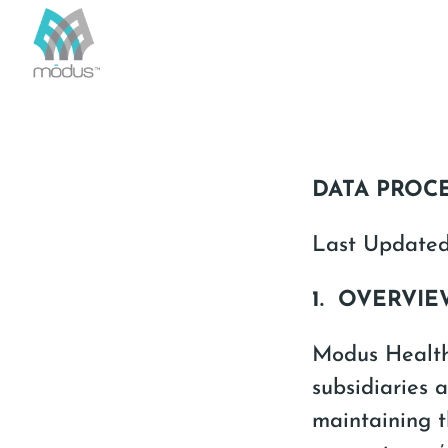
DATA PROC
Last Update
1. OVERVI
Modus Health,
subsidiaries a
maintaining t