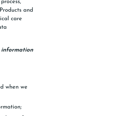
 process,
“Products and
nical care
ata
l information
and when we
ormation;