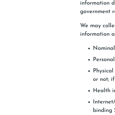
information d
government re
We may collec
information a
Nominal 
Personal
Physical
or not; 
Health i
Internet
binding 