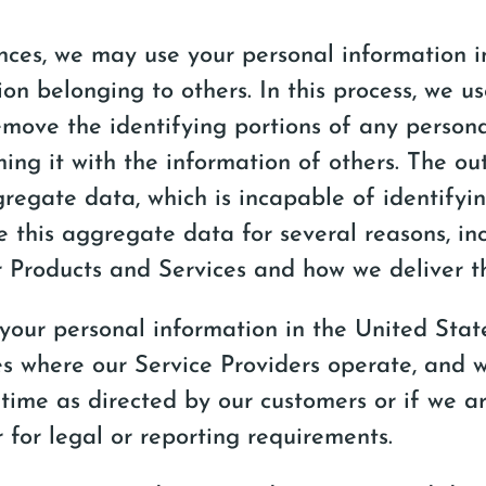
nces, we may use your personal information 
ion belonging to others. In this process, we u
move the identifying portions of any persona
ing it with the information of others. The out
gregate data, which is incapable of identifyi
e this aggregate data for several reasons, in
 Products and Services and how we deliver t
 your personal information in the United Stat
s where our Service Providers operate, and wil
 time as directed by our customers or if we a
r for legal or reporting requirements.