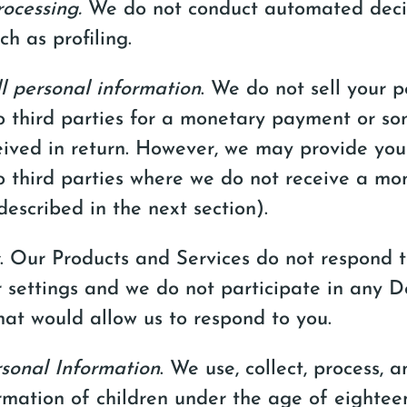
ocessing.
We do not conduct automated deci
ch as profiling.
l personal information
. We do not sell your p
o third parties for a monetary payment or so
eived in return. However, we may provide you
o third parties where we do not receive a mo
escribed in the next section).
. Our Products and Services do not respond 
 settings and we do not participate in any 
at would allow us to respond to you.
rsonal Information
. We use, collect, process, 
rmation of children under the age of eighteen