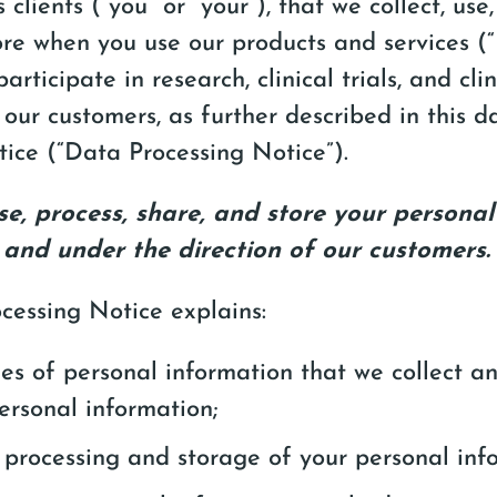
 clients (“you” or “your”), that we collect, use,
ore when you use our products and services (
participate in research, clinical trials, and cli
our customers, as further described in this d
tice (“Data Processing Notice”).
use, process, share, and store your persona
 and under the direction of our customers.
cessing Notice explains:
es of personal information that we collect 
personal information;
 processing and storage of your personal inf