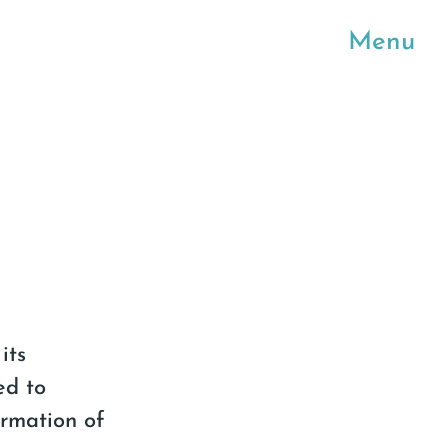
Menu
its
ed to
ormation of