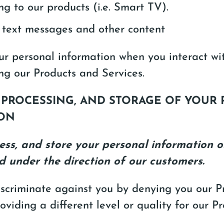
ng to our products (i.e. Smart TV).
 text messages and other content
ur personal information when you interact wi
ng our Products and Services.
, PROCESSING, AND STORAGE OF YOUR
ON
ess, and store your personal information o
d under the direction of our customers.
iscriminate against you by denying you our 
roviding a different level or quality for our P