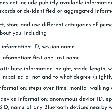
oes not include publicly available informati
cords or de-identified or aggregated inform
t, store and use different categories of pers
bout you, including:
information: ID, session name
 information: first and last name
 attribute information: height, stride length, 
if impaired or not and to what degree (slightl
nformation: steps over time, monitor walking 
/device information: anonymous device ID, e
SID, name of any Bluetooth devices nearby 