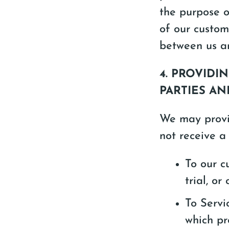
the purpose of
of our custom
between us an
4. PROVID
PARTIES A
We may provid
not receive a
To our c
trial, or 
To Servi
which pr