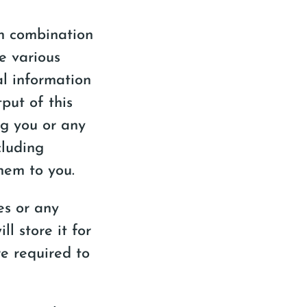
in combination
se various
l information
put of this
ng you or any
cluding
hem to you.
es or any
l store it for
re required to