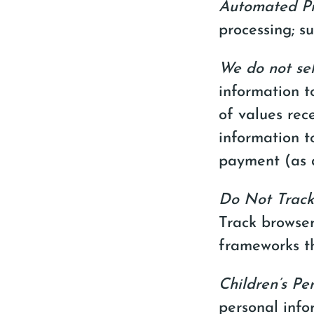
Automated Pr
processing; su
We do not sel
information t
of values rec
information t
payment (as d
Do Not Track
Track browser
frameworks th
Children’s Pe
personal info