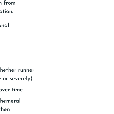
on from
ation.
onal
whether runner
y or severely)
over time
phemeral
when