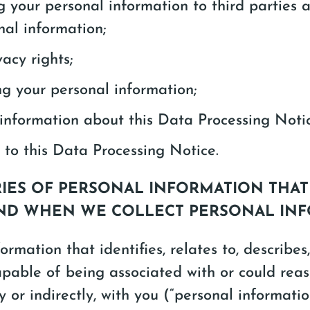
g your personal information to third parties 
nal information;
acy rights;
ng your personal information;
information about this Data Processing Noti
to this Data Processing Notice.
RIES OF PERSONAL INFORMATION THA
ND WHEN WE COLLECT PERSONAL IN
ormation that identifies, relates to, describes,
pable of being associated with or could rea
ly or indirectly, with you (“personal informati