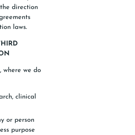
 the direction
agreements
ion laws.
THIRD
ION
s, where we do
rch, clinical
ny or person
ness purpose