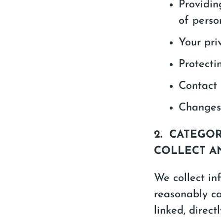
Providin
of perso
Your priv
Protecti
Contact 
Changes 
2. CATEGO
COLLECT A
We collect inf
reasonably ca
linked, direct