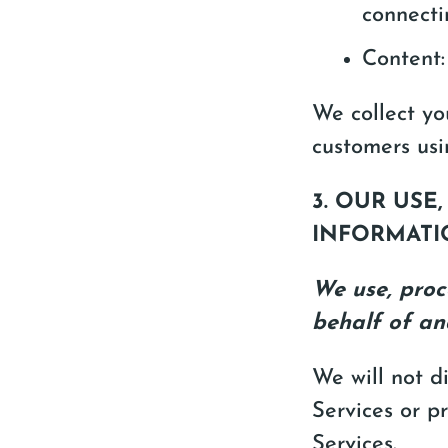
connecti
Content:
We collect yo
customers usi
3. OUR USE
INFORMATI
We use, proc
behalf of an
We will not d
Services or p
Services.