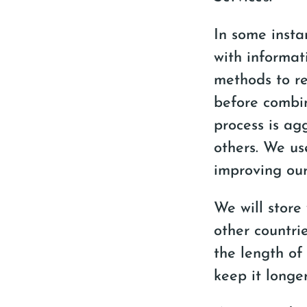
In some insta
with informat
methods to re
before combin
process is ag
others. We us
improving our
We will store
other countrie
the length of
keep it longe