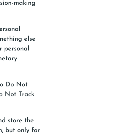
sion-making
ersonal
mething else
r personal
netary
to Do Not
Do Not Track
and store the
, but only for