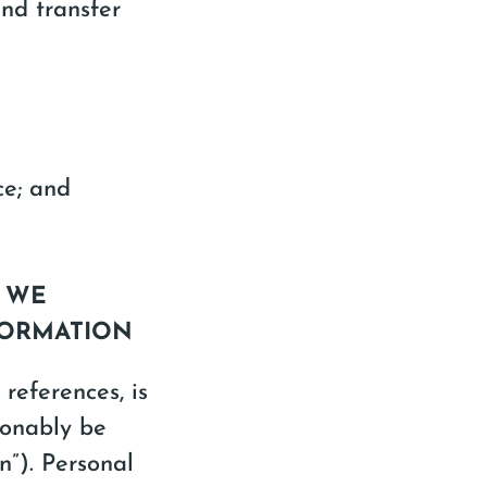
and transfer
ce; and
T WE
FORMATION
 references, is
sonably be
on”). Personal