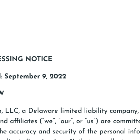
ESSING NOTICE
d:
September 9, 2022
EW
 LLC, a Delaware limited liability company, 
nd affiliates (“we”, “our”, or “us”) are committ
he accuracy and security of the personal inf