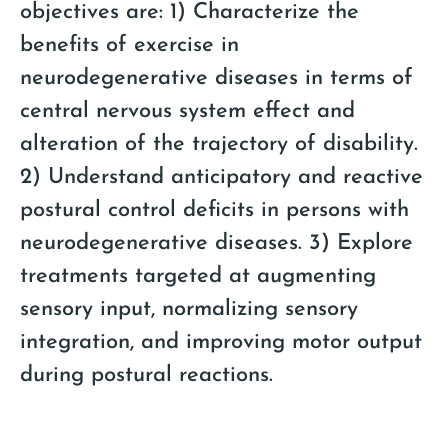
objectives are: 1) Characterize the
benefits of exercise in
neurodegenerative diseases in terms of
central nervous system effect and
alteration of the trajectory of disability.
2) Understand anticipatory and reactive
postural control deficits in persons with
neurodegenerative diseases. 3) Explore
treatments targeted at augmenting
sensory input, normalizing sensory
integration, and improving motor output
during postural reactions.