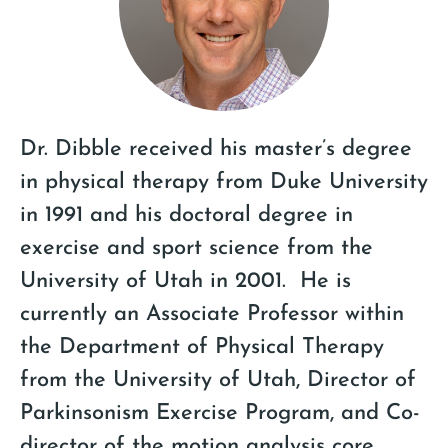
Dr. Dibble received his master’s degree
in physical therapy from Duke University
in 1991 and his doctoral degree in
exercise and sport science from the
University of Utah in 2001. He is
currently an Associate Professor within
the Department of Physical Therapy
from the University of Utah, Director of
Parkinsonism Exercise Program, and Co-
director of the motion analysis core