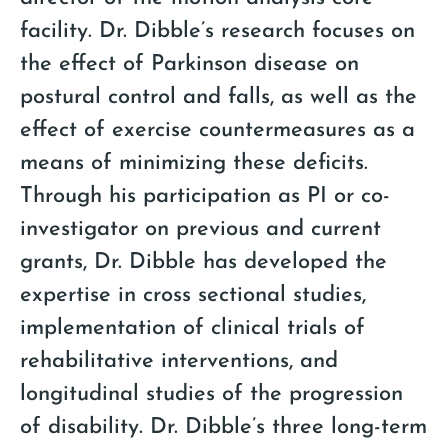
facility. Dr. Dibble’s research focuses on
the effect of Parkinson disease on
postural control and falls, as well as the
effect of exercise countermeasures as a
means of minimizing these deficits.
Through his participation as PI or co-
investigator on previous and current
grants, Dr. Dibble has developed the
expertise in cross sectional studies,
implementation of clinical trials of
rehabilitative interventions, and
longitudinal studies of the progression
of disability. Dr. Dibble’s three long-term