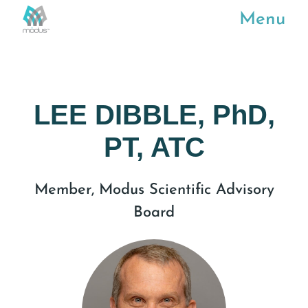
Menu
LEE DIBBLE, PhD,
PT, ATC
Member, Modus Scientific Advisory
Board