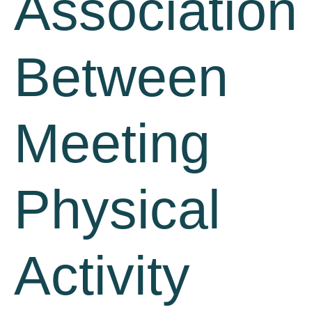
Association
Between
Meeting
Physical
Activity