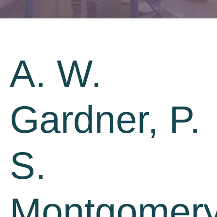
A. W.
Gardner, P.
S.
Montgomery