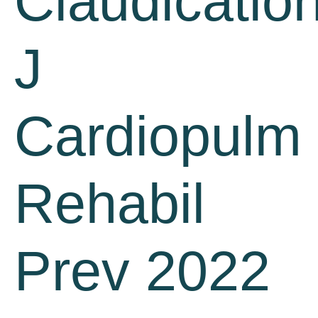
Claudication
J
Cardiopulm
Rehabil
Prev 2022