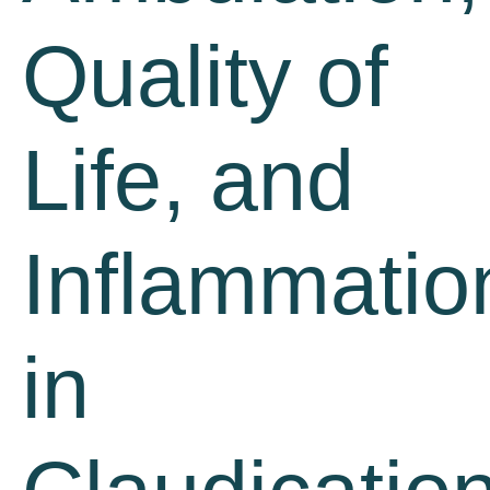
Quality of
Life, and
Inflammatio
in