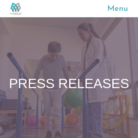
Menu
PRESS RELEASES