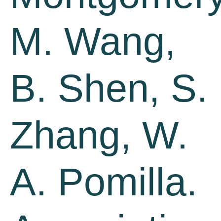
M. Wang,
B. Shen, S.
Zhang, W.
A. Pomilla.