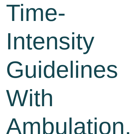
Time-
Intensity
Guidelines
With
Ambulation,