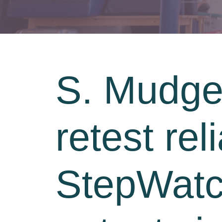
S. Mudge,
retest reli
StepWatch