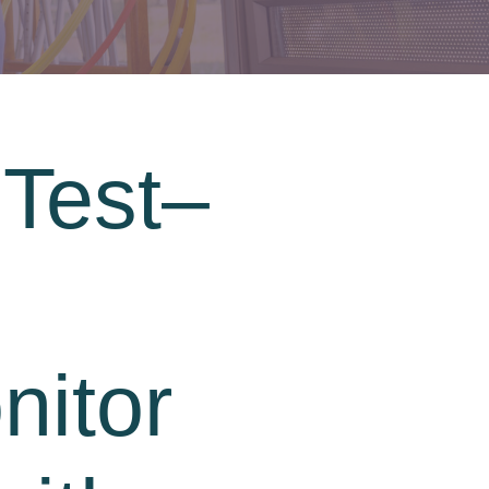
 Test–
nitor