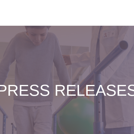
PRESS RELEASE