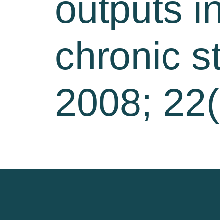
outputs in
chronic s
2008; 22(