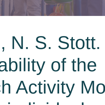
 N. S. Stott.
ability of the
 Activity Mo