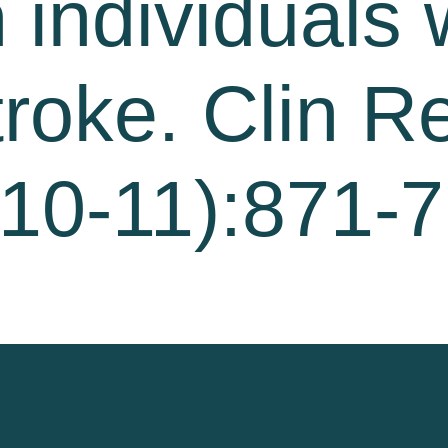
 individuals 
troke. Clin R
10-11):871-7