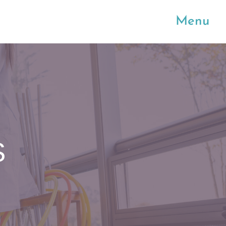
Menu
S