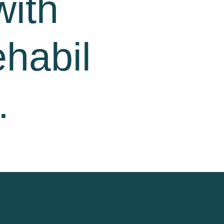
with
ehabil
.