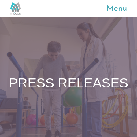
Menu
PRESS RELEASES