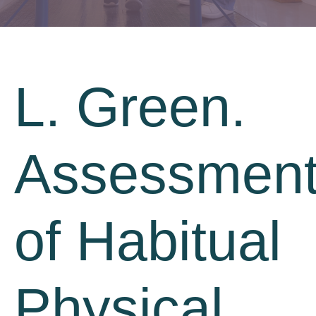
L. Green.
Assessmen
of Habitual
Physical