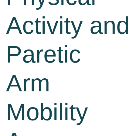
Activity and
Paretic
Arm
Mobility