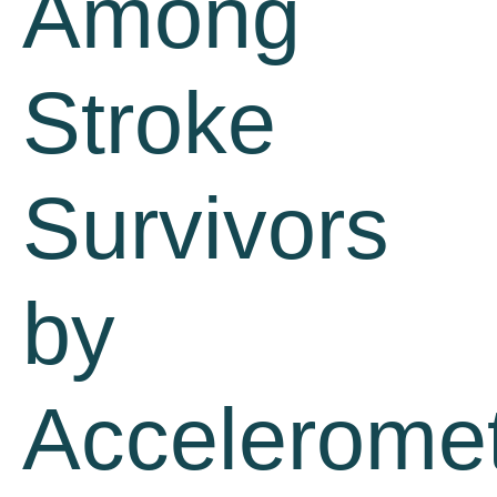
Among
Stroke
Survivors
by
Acceleromet