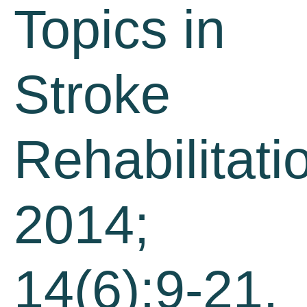
Topics in
Stroke
Rehabilitati
2014;
14(6):9-21.