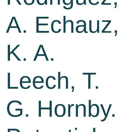
A. Echauz,
K. A.
Leech, T.
G. Hornby.