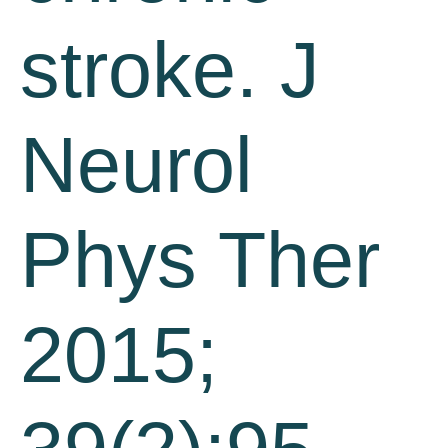
stroke. J
Neurol
Phys Ther
2015;