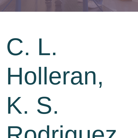
C. L.
Holleran,
K. S.
Rodriguez,