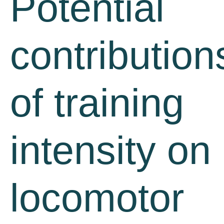
Potential
contribution
of training
intensity on
locomotor