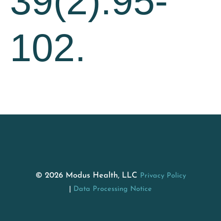
39(2):95-
102.
© 2026 Modus Health, LLC
Privacy Policy
Data Processing Notice