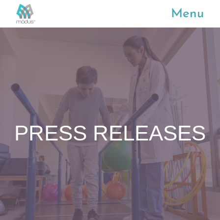
Menu
PRESS RELEASES