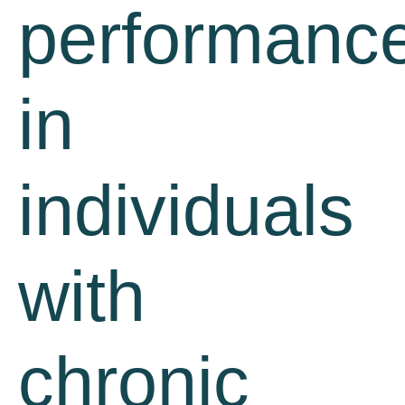
performanc
in
individuals
with
chronic