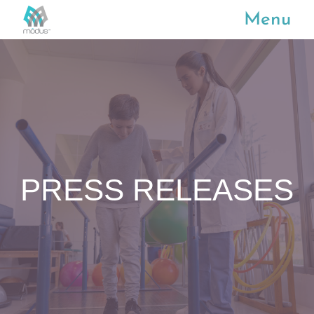
Menu
PRESS RELEASES