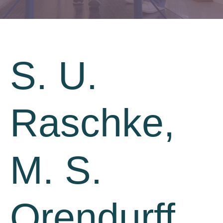
S. U.
Raschke,
M. S.
Orendurff,