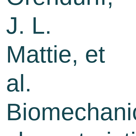
J. L.
Mattie, et
al.
Biomechani