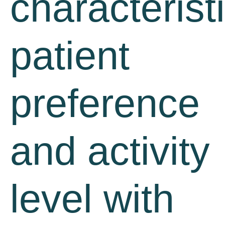
characterist
patient
preference
and activity
level with