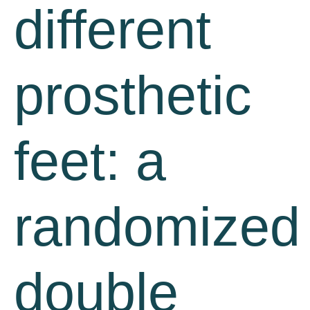
different
prosthetic
feet: a
randomized
double