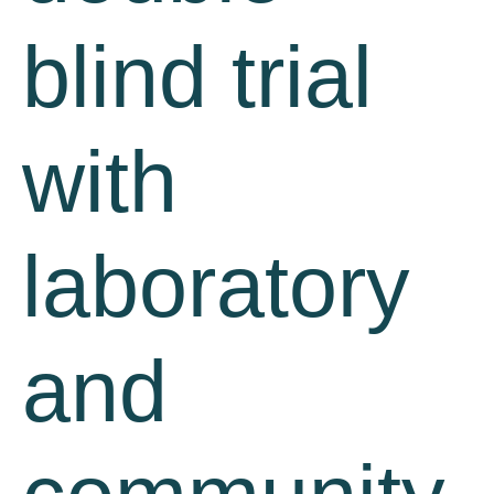
blind trial
with
laboratory
and