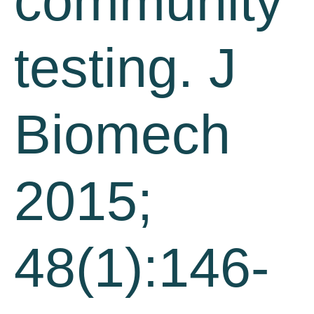
community
testing. J
Biomech
2015;
48(1):146-