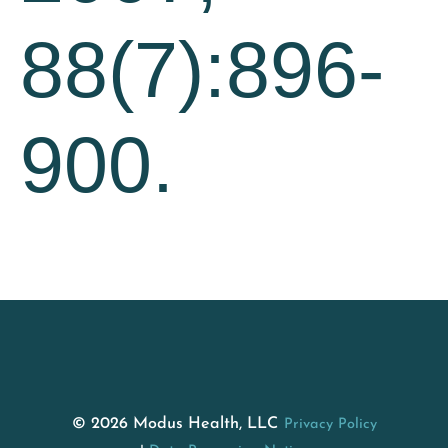
88(7):896-
900.
© 2026 Modus Health, LLC
Privacy Policy