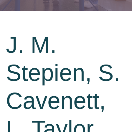
J. M.
Stepien, S.
Cavenett,
L. Taylor,