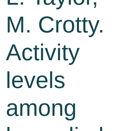
M. Crotty.
Activity
levels
among