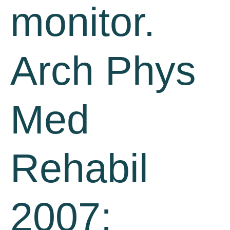
monitor.
Arch Phys
Med
Rehabil
2007;