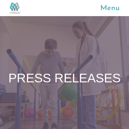
Menu
PRESS RELEASES