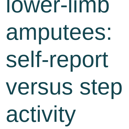
lower-limb
amputees:
self-report
versus step
activity