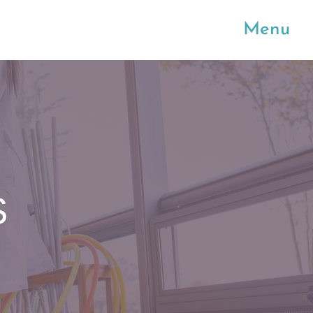
Menu
S