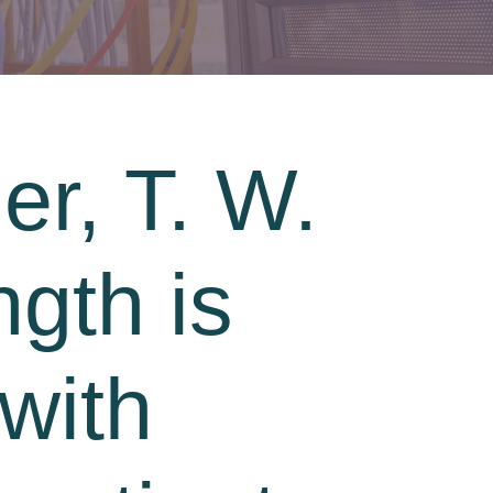
er, T. W.
ngth is
with