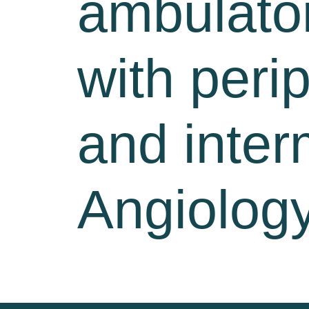
ambulator
with peri
and inter
Angiology