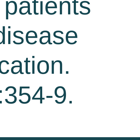
 patients
 disease
cation.
:354-9.