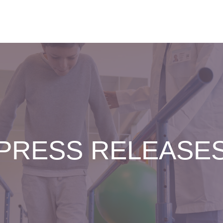
PRESS RELEASE