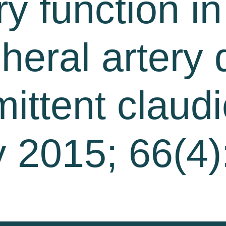
y function in
pheral artery
mittent claudi
 2015; 66(4)