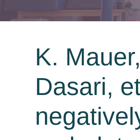
K. Mauer,
Dasari, et
negativel