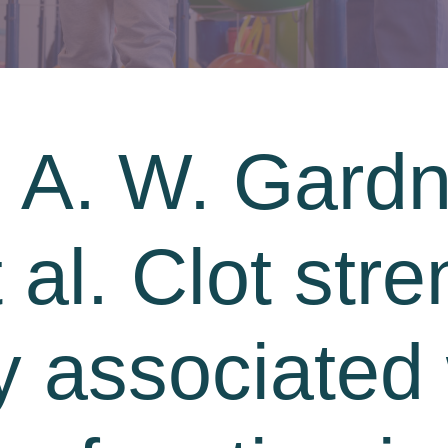
 A. W. Gardn
 al. Clot stre
y associated 