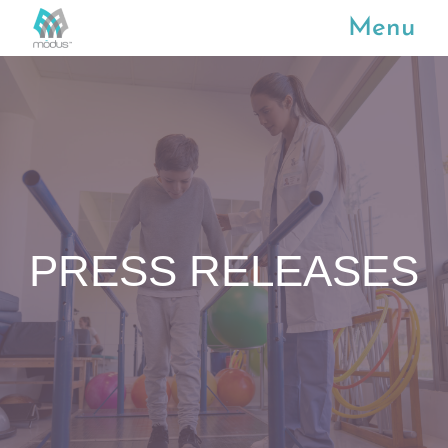
Menu
PRESS RELEASES