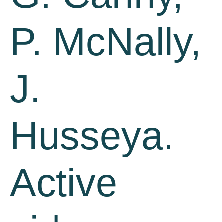
P. McNally,
J.
Husseya.
Active