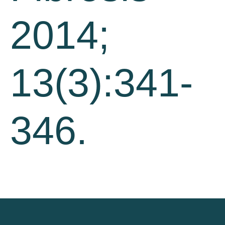
2014;
13(3):341-
346.