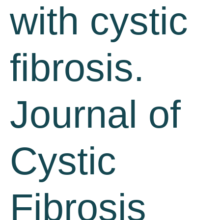
with cystic
fibrosis.
Journal of
Cystic
Fibrosis