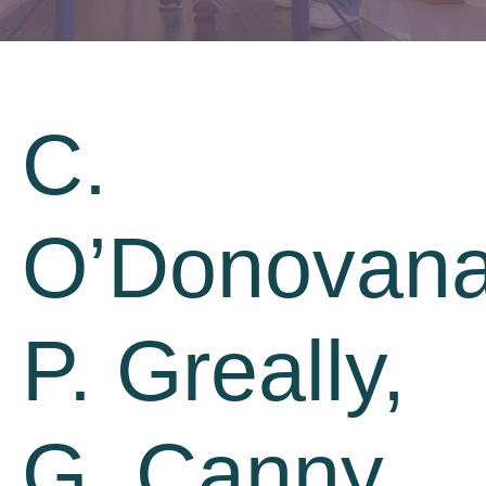
C.
O’Donovana
P. Greally,
G. Canny,