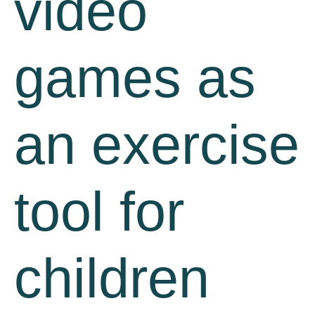
video
games as
an exercise
tool for
children