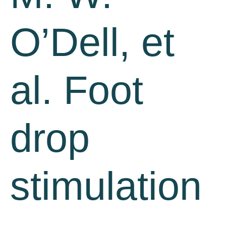
O’Dell, et
al. Foot
drop
stimulation