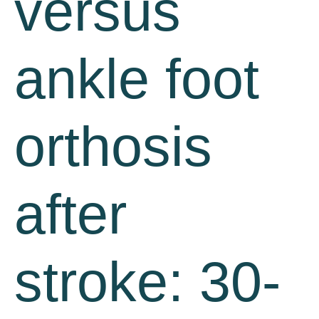
versus
ankle foot
orthosis
after
stroke: 30-