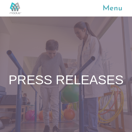
Menu
PRESS RELEASES