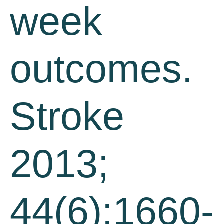
week
outcomes.
Stroke
2013;
44(6):1660-