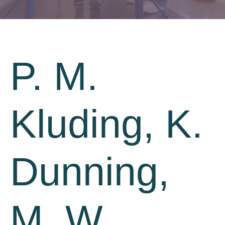
P. M.
Kluding, K.
Dunning,
M. W.