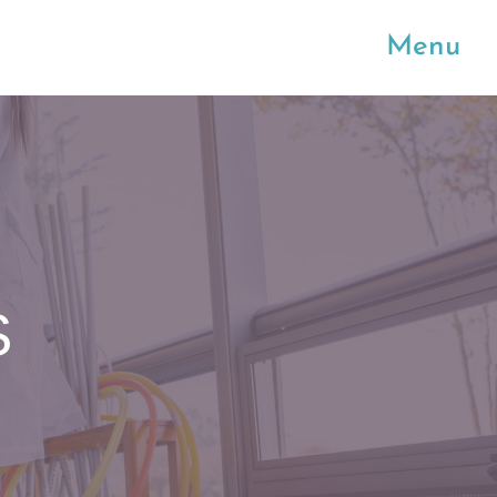
Menu
S