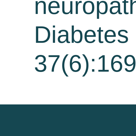
neuropath
Diabetes
37(6):16