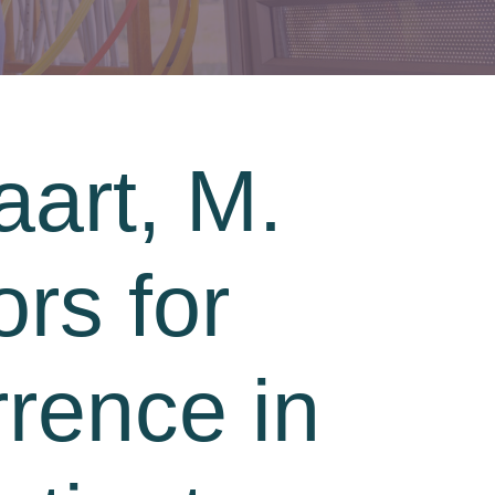
art, M.
ors for
rrence in