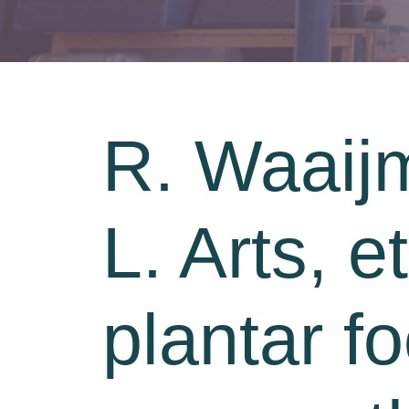
R. Waaijm
L. Arts, e
plantar fo