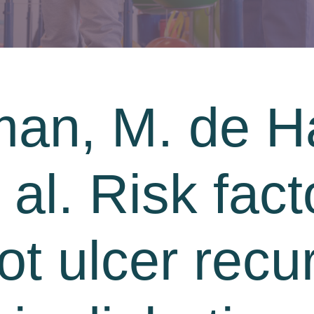
an, M. de Ha
t al. Risk fact
ot ulcer recu