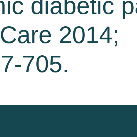
ic diabetic p
 Care 2014;
97-705.