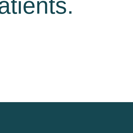
atients.