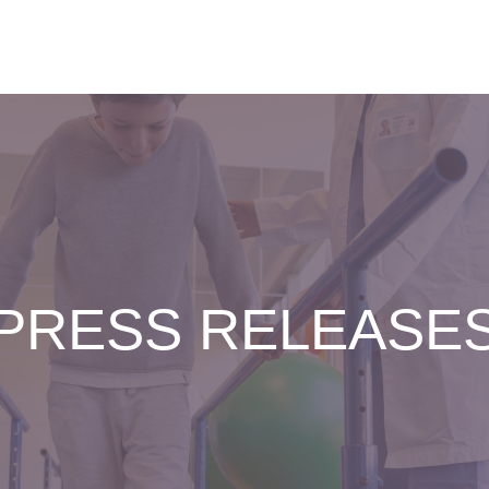
PRESS RELEASE