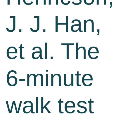
J. J. Han,
et al. The
6-minute
walk test