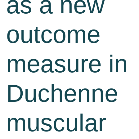
as a new
outcome
measure in
Duchenne
muscular