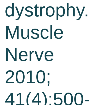
dystrophy.
Muscle
Nerve
2010;
41(4):500-