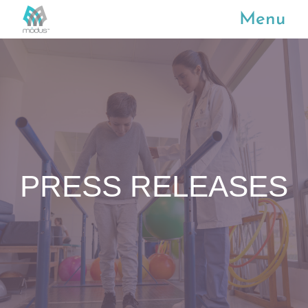
Menu
PRESS RELEASES