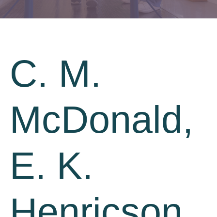
C. M.
McDonald,
E. K.
Henricson,