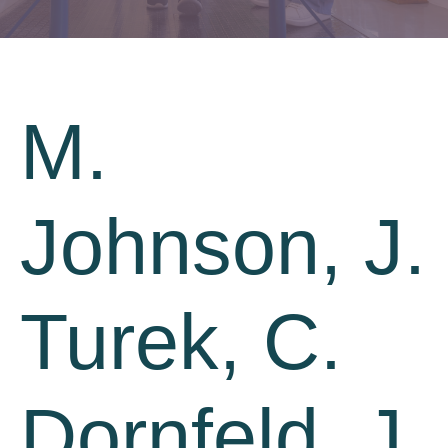
M.
Johnson, J.
Turek, C.
Dornfeld, J.