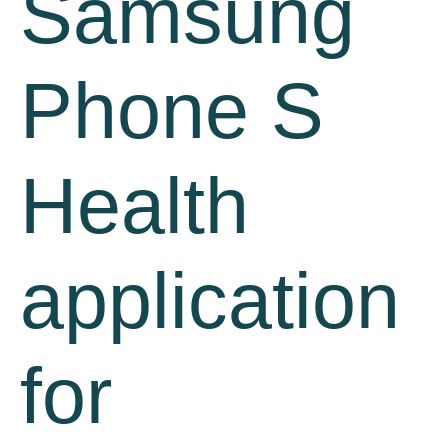
Samsung
Phone S
Health
application
for