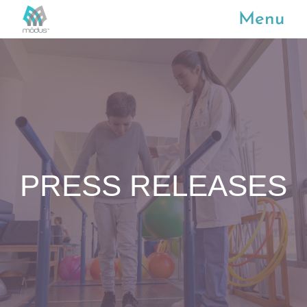
Menu
PRESS RELEASES