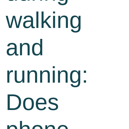
walking
and
running:
Does