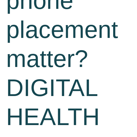
phone
placement
matter?
DIGITAL
HEALTH