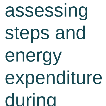
assessing
steps and
energy
expenditure
during