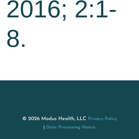
2016; 2:1-
8.
© 2026 Modus Health, LLC
Privacy Policy
Data Processing Notice