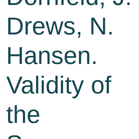
Drews, N.
Hansen.
Validity of
the