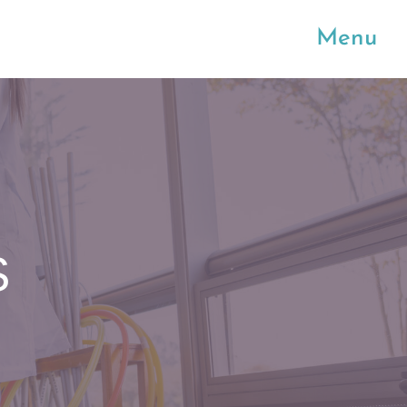
Menu
S