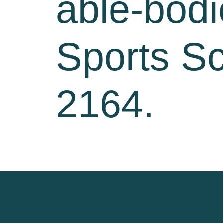
able-bodi
Sports Sc
2164.