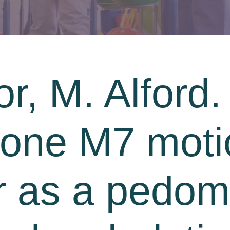
r, M. Alford. 
hone M7 moti
 as a pedome