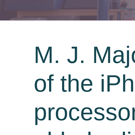
M. J. Majo
of the iP
processor