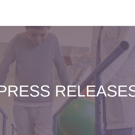
PRESS RELEASE