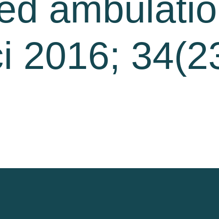
ed ambulatio
i 2016; 34(2