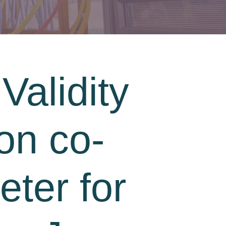
Validity
on co-
ter for