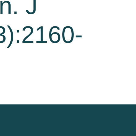
n. J
3):2160-