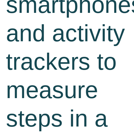
smartphone
and activity
trackers to
measure
steps in a