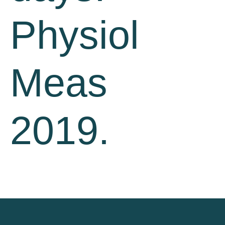
Physiol
Meas
2019.