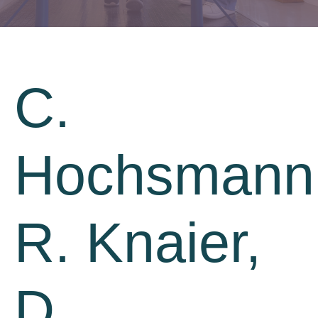
C.
Hochsmann
R. Knaier,
D.