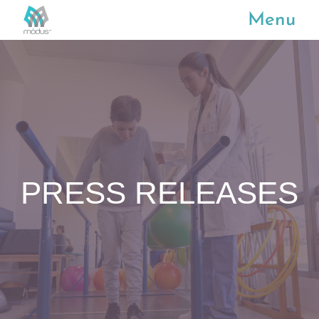
Menu
PRESS RELEASES