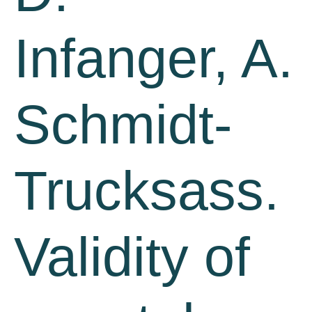
Infanger, A.
Schmidt-
Trucksass.
Validity of