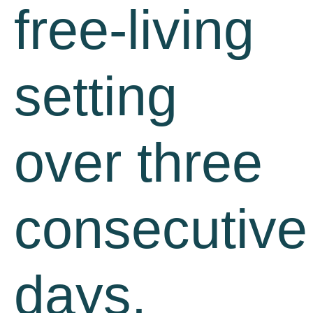
free-living
setting
over three
consecutive
days.