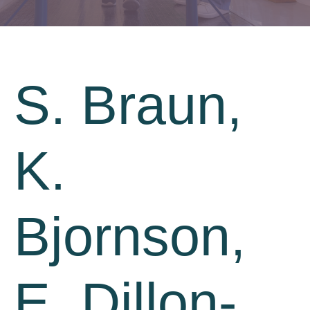
S. Braun,
K.
Bjornson,
E. Dillon-