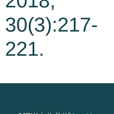
2018;
30(3):217-
221.