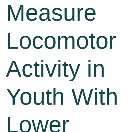
Measure
Locomotor
Activity in
Youth With
Lower