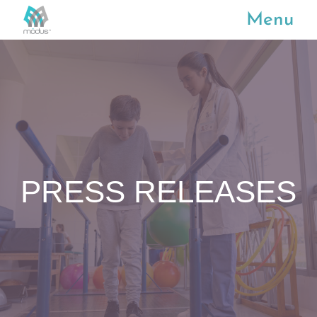
Menu
PRESS RELEASES