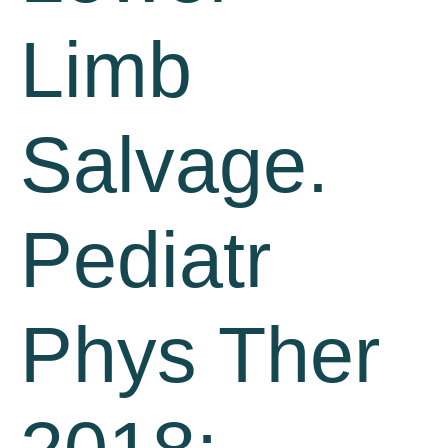
Limb
Salvage.
Pediatr
Phys Ther