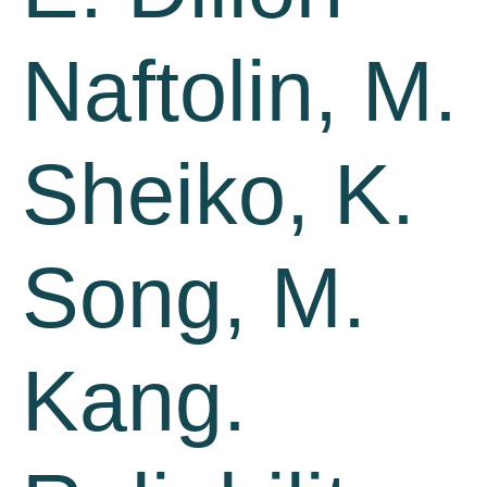
Naftolin, M.
Sheiko, K.
Song, M.
Kang.