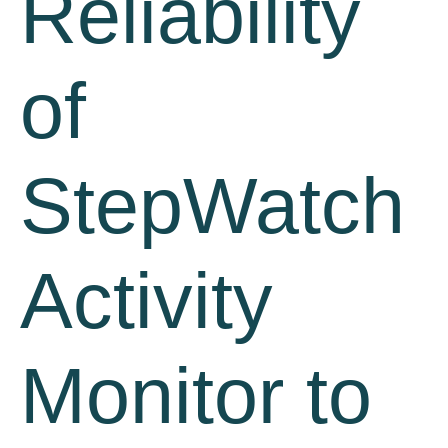
Reliability
of
StepWatch
Activity
Monitor to