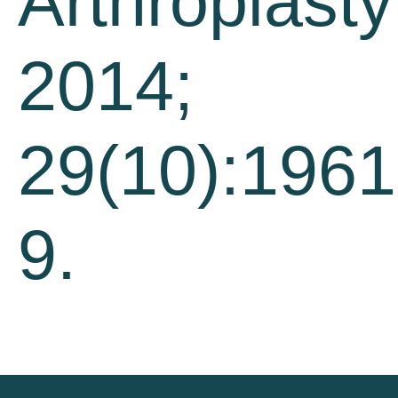
Arthroplasty
2014;
29(10):1961
9.