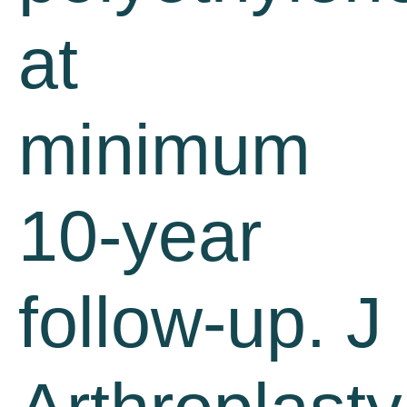
at
minimum
10-year
follow-up. J