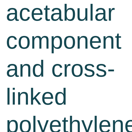
acetabular
component
and cross-
linked
polyethylen