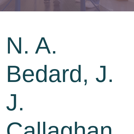
N. A.
Bedard, J.
J.
Callaghan,