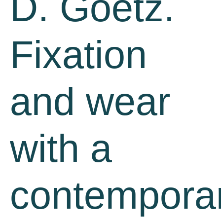
D. Goetz.
Fixation
and wear
with a
contempora