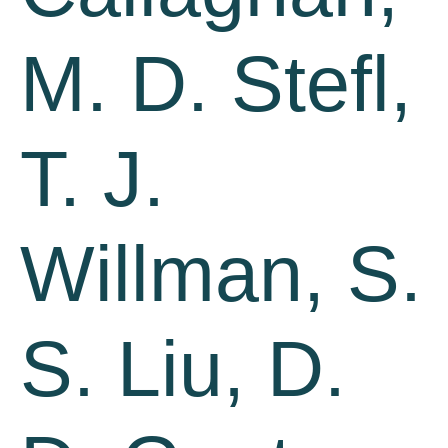
M. D. Stefl,
T. J.
Willman, S.
S. Liu, D.