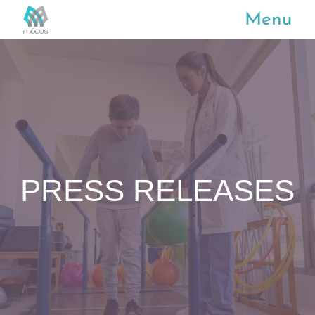
Menu
PRESS RELEASES