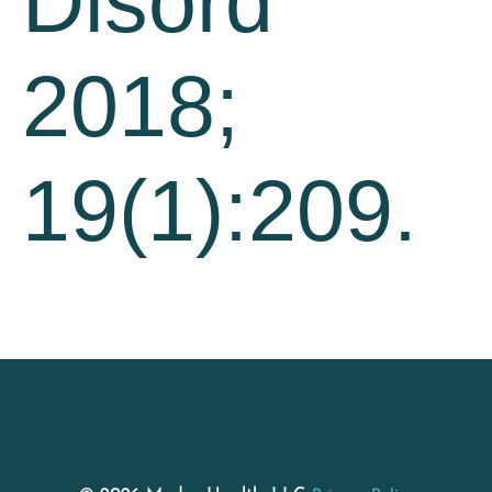
Disord
2018;
19(1):209.