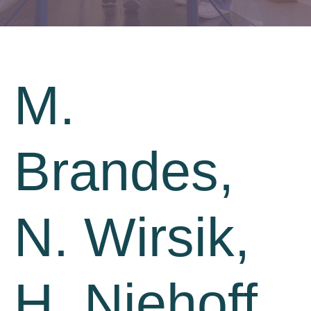
M.
Brandes,
N. Wirsik,
H. Niehoff,