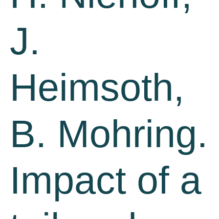
J.
Heimsoth,
B. Mohring.
Impact of a