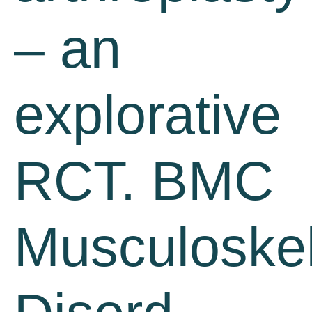
– an
explorative
RCT. BMC
Musculoskel