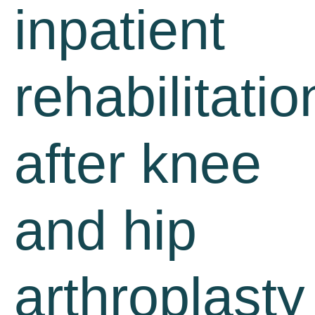
inpatient
rehabilitatio
after knee
and hip
arthroplasty