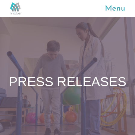
Menu
PRESS RELEASES