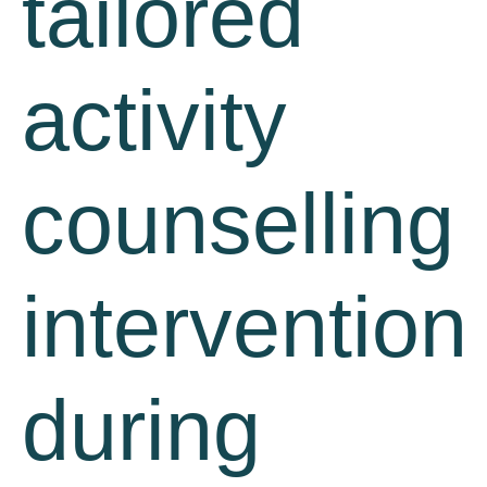
tailored
activity
counselling
intervention
during