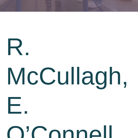
R.
McCullagh,
E.
O’Connell,