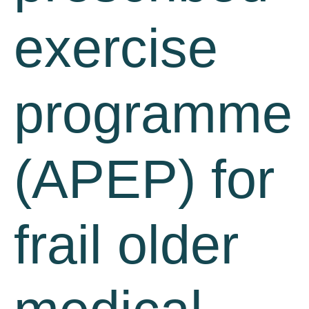
exercise
programme
(APEP) for
frail older