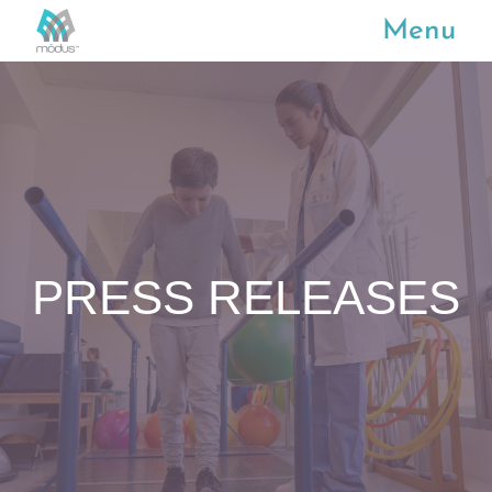
Menu
PRESS RELEASES