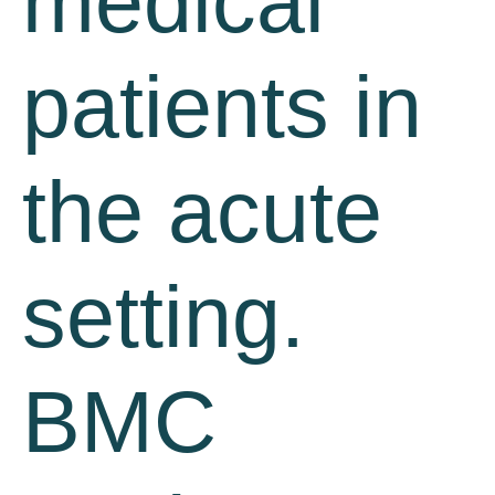
medical
patients in
the acute
setting.
BMC