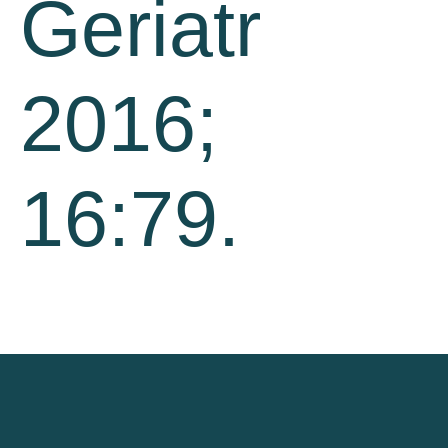
Geriatr
2016;
16:79.