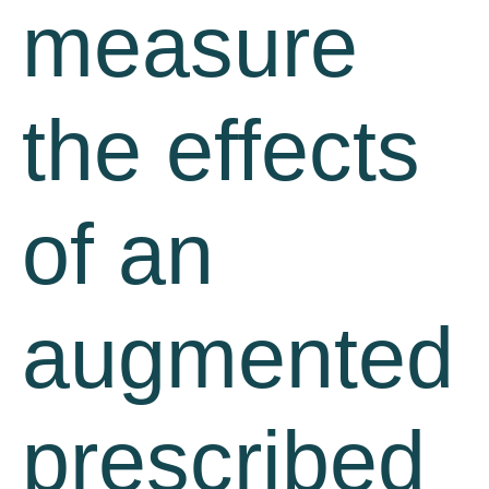
measure
the effects
of an
augmented
prescribed