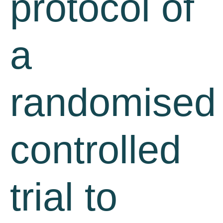
protocol of
a
randomised
controlled
trial to