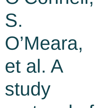
S.
O’Meara,
et al. A
study