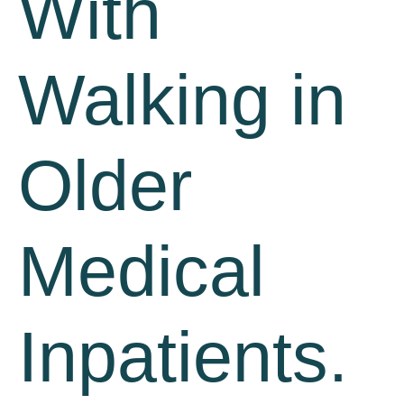
With
Walking in
Older
Medical
Inpatients.