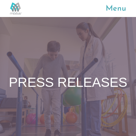
Menu
PRESS RELEASES