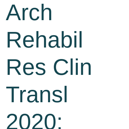
Arch
Rehabil
Res Clin
Transl
2020;