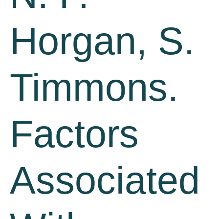
Horgan, S.
Timmons.
Factors
Associated