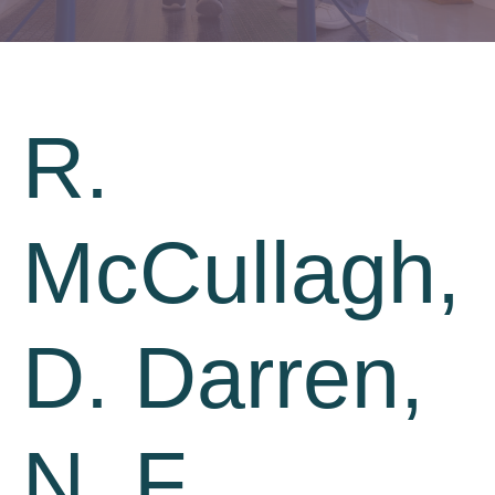
R.
McCullagh,
D. Darren,
N. F.