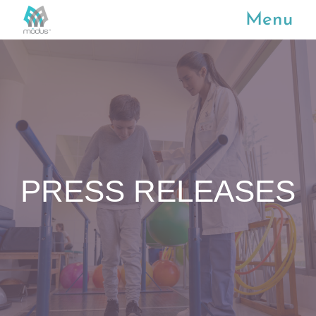
Menu
PRESS RELEASES