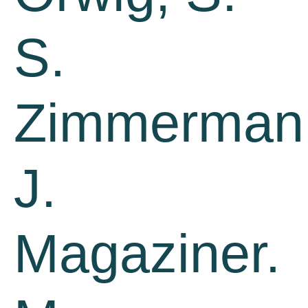
S.
Zimmerman
J.
Magaziner.