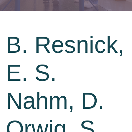
B. Resnick,
E. S.
Nahm, D.
Orwig, S.