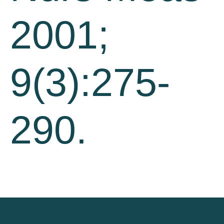
2001;
9(3):275-
290.