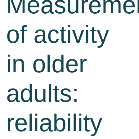
Measureme
of activity
in older
adults:
reliability