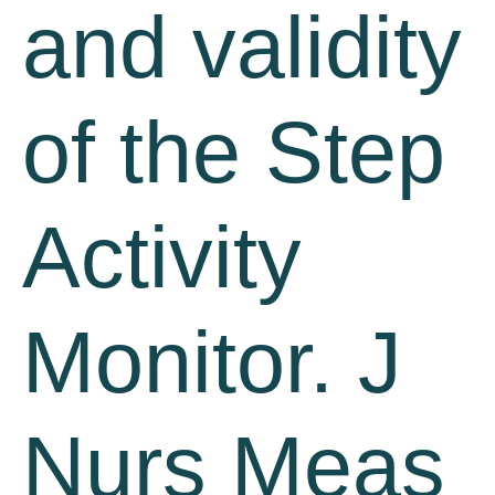
and validity
of the Step
Activity
Monitor. J
Nurs Meas