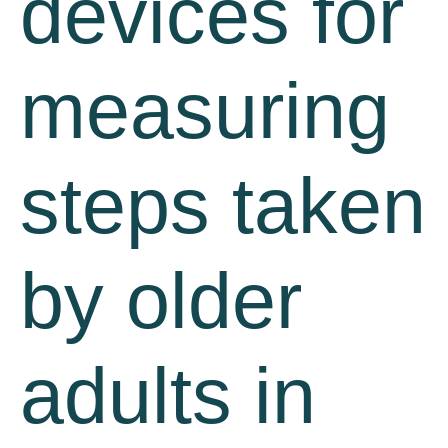
devices for
measuring
steps taken
by older
adults in