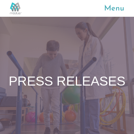
Menu
PRESS RELEASES