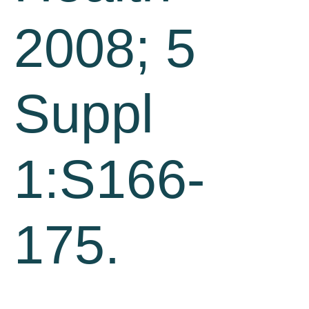
2008; 5
Suppl
1:S166-
175.