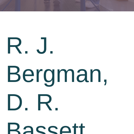
R. J.
Bergman,
D. R.
Bassett,