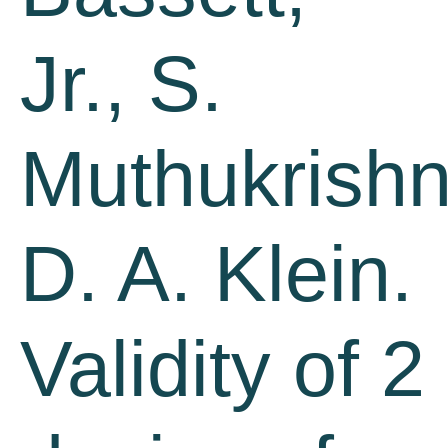
Jr., S.
Muthukrishn
D. A. Klein.
Validity of 2