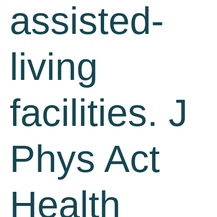
assisted-
living
facilities. J
Phys Act
Health