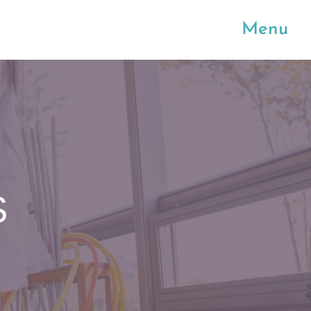
Menu
S