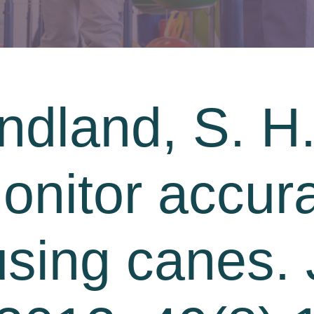
dland, S. H.
monitor accur
sing canes. 