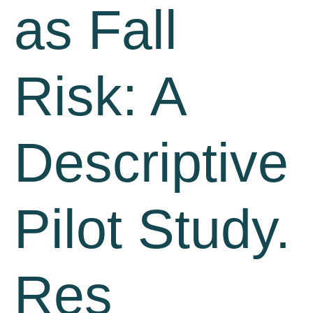
as Fall
Risk: A
Descriptive
Pilot Study.
Res