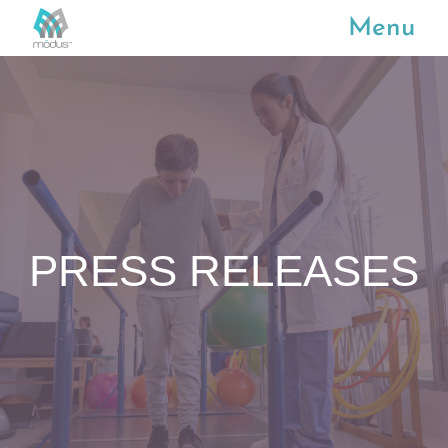
Menu
PRESS RELEASES