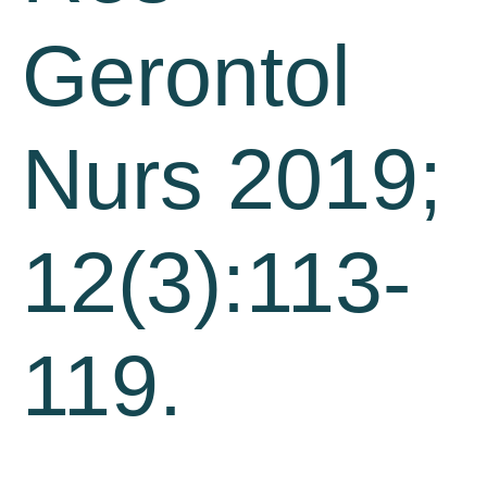
Gerontol
Nurs 2019;
12(3):113-
119.