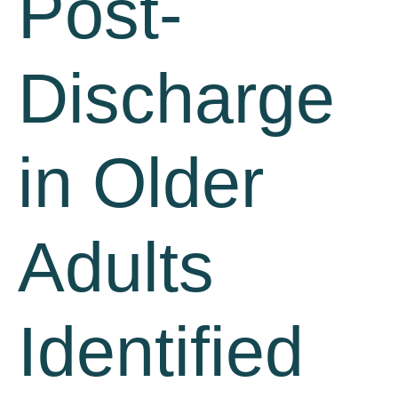
Post-
Discharge
in Older
Adults
Identified