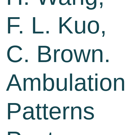
F. L. Kuo,
C. Brown.
Ambulation
Patterns