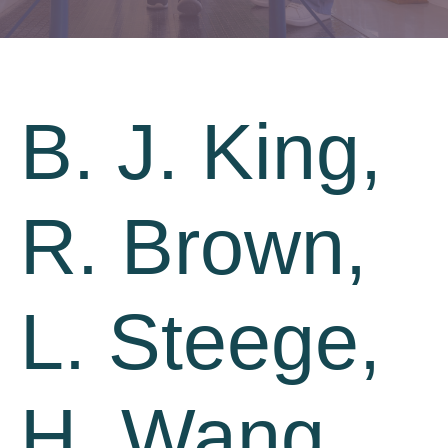
B. J. King,
R. Brown,
L. Steege,
H. Wang,