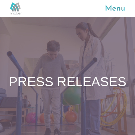
Menu
PRESS RELEASES