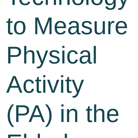
to Measure
Physical
Activity
(PA) in the