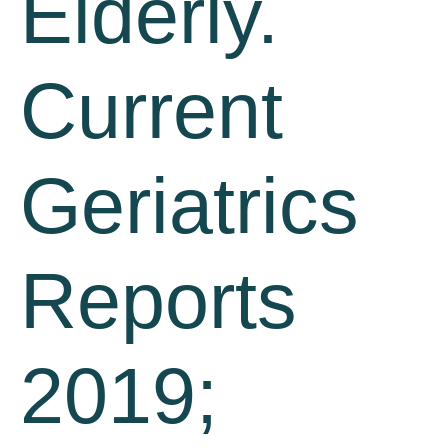
Elderly.
Current
Geriatrics
Reports
2019;