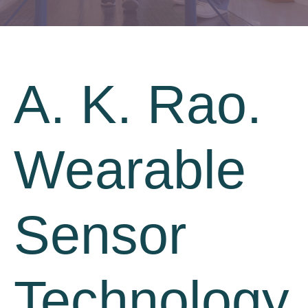
A. K. Rao.
Wearable
Sensor
Technology