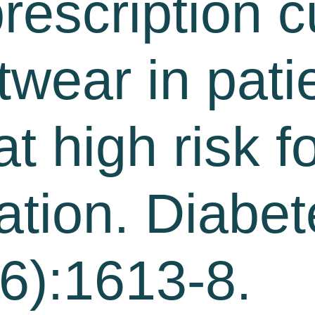
rescription 
wear in pati
t high risk f
ration. Diabe
6):1613-8.