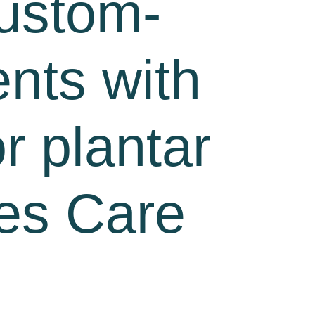
custom-
ents with
or plantar
tes Care