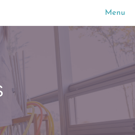
Menu
S