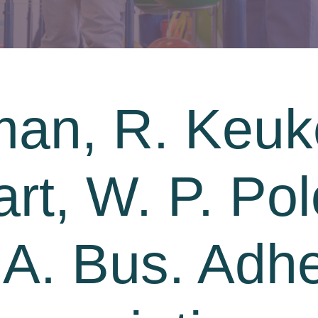
man, R. Keu
rt, W. P. Pol
. A. Bus. Adh