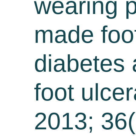
wearing p
made foot
diabetes a
foot ulce
2013; 36(