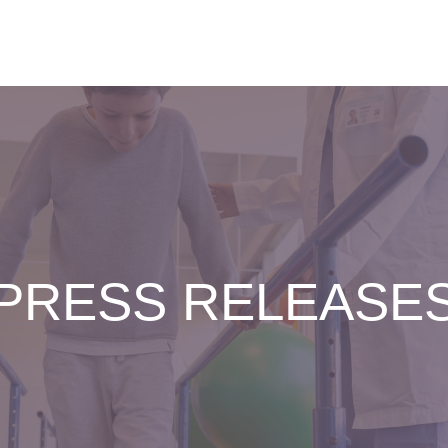
PRESS RELEASE