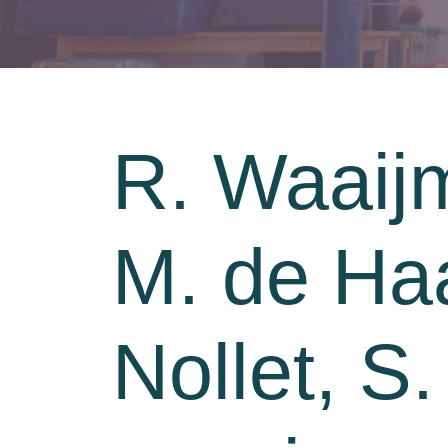
R. Waaij
M. de Haa
Nollet, S