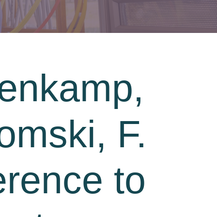
kenkamp,
omski, F.
erence to