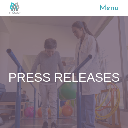
Menu
PRESS RELEASES