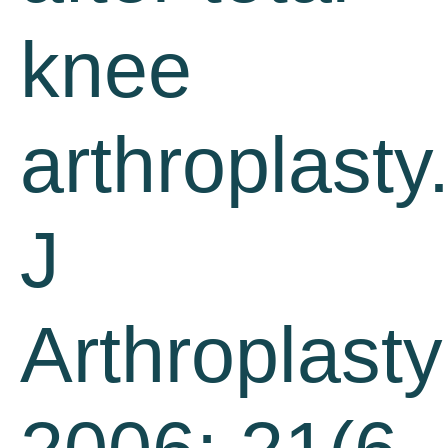
knee
arthroplasty
J
Arthroplasty