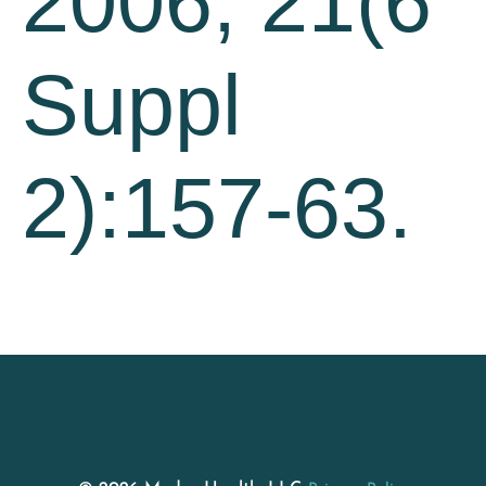
2006; 21(6
Suppl
2):157-63.