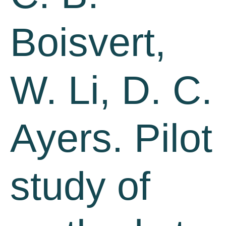
Boisvert,
W. Li, D. C.
Ayers. Pilot
study of