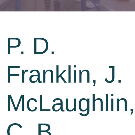
P. D.
Franklin, J.
McLaughlin,
C. B.