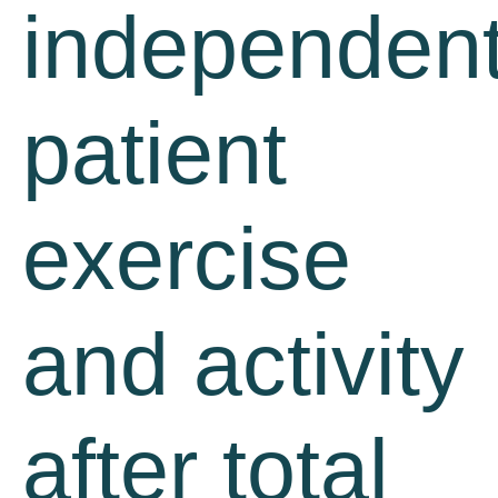
independen
patient
exercise
and activity
after total