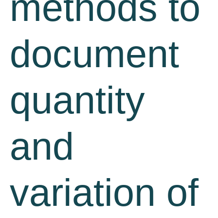
methods to
document
quantity
and
variation of