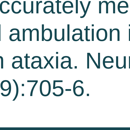
accurately m
d ambulation 
h ataxia. Neu
9):705-6.