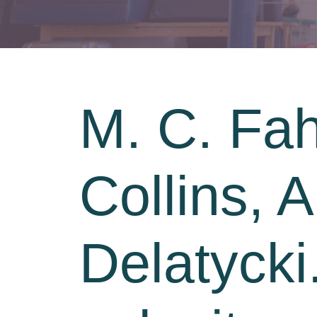
M. C. Fah
Collins, 
Delatycki