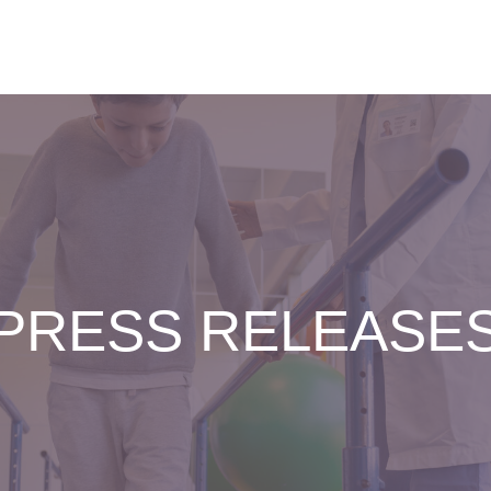
PRESS RELEASE