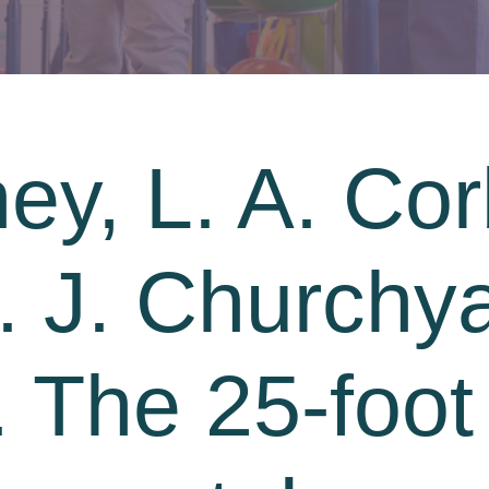
ey, L. A. Cor
A. J. Churchy
. The 25-foot