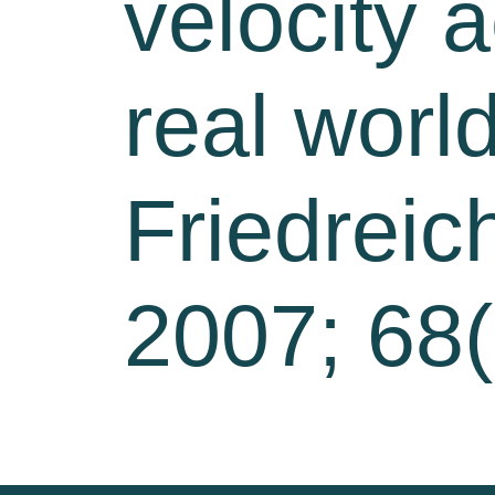
velocity 
real worl
Friedreic
2007; 68(