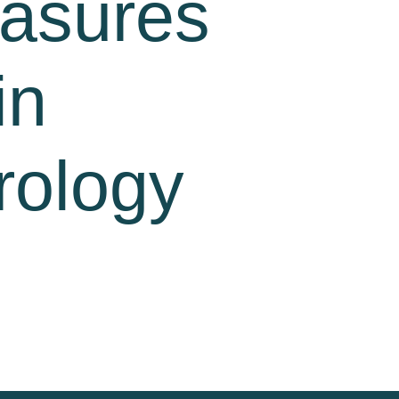
easures
in
rology