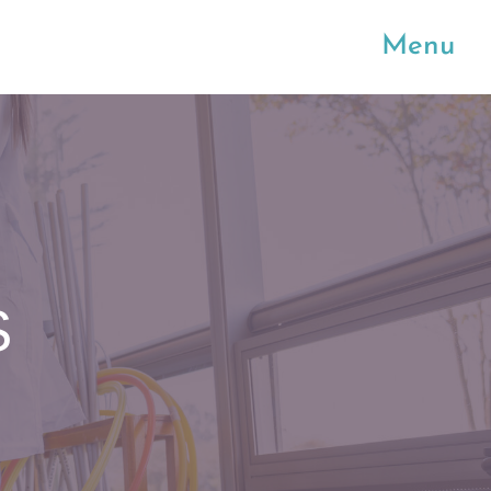
Menu
S