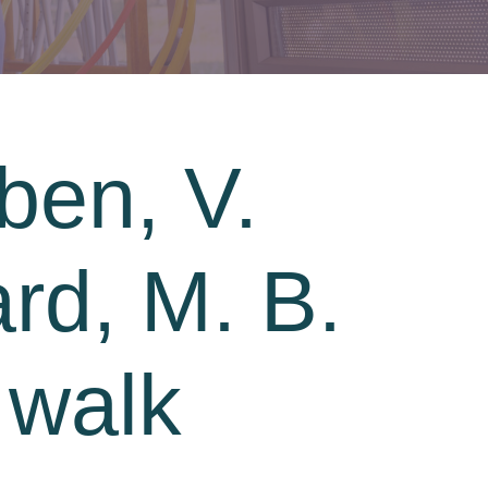
ben, V.
ard, M. B.
 walk