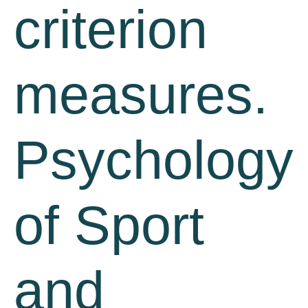
criterion
measures.
Psychology
of Sport
and