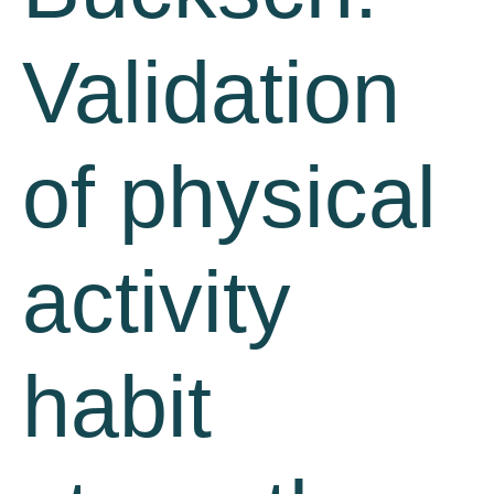
Validation
of physical
activity
habit