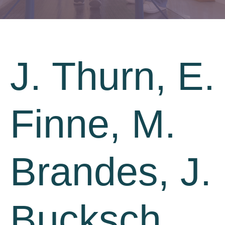
J. Thurn, E.
Finne, M.
Brandes, J.
Bucksch.