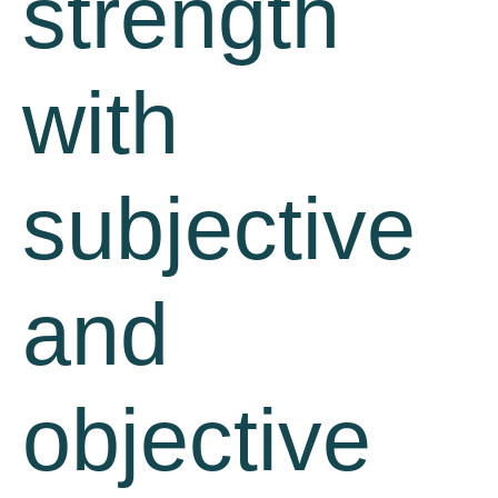
strength
with
subjective
and
objective