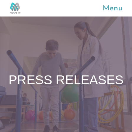
Menu
PRESS RELEASES