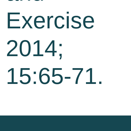
Exercise
2014;
15:65-71.