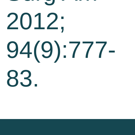
2012;
94(9):777-
83.