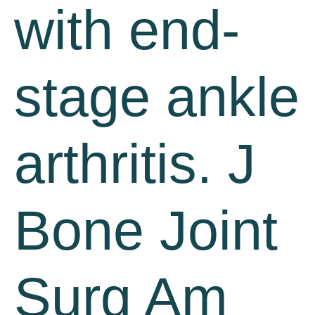
with end-
stage ankle
arthritis. J
Bone Joint
Surg Am