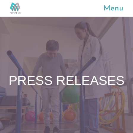
Menu
PRESS RELEASES