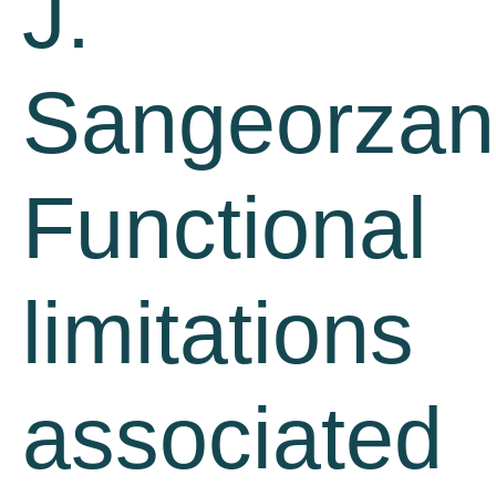
J.
Sangeorzan
Functional
limitations
associated