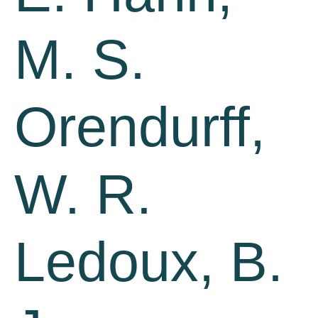
M. S.
Orendurff,
W. R.
Ledoux, B.