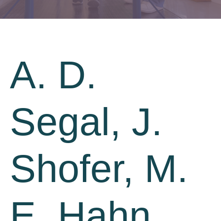
A. D.
Segal, J.
Shofer, M.
E. Hahn,