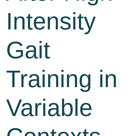
Intensity
Gait
Training in
Variable