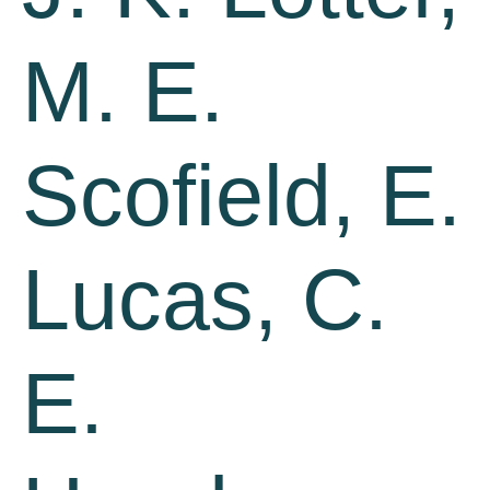
M. E.
Scofield, E.
Lucas, C.
E.