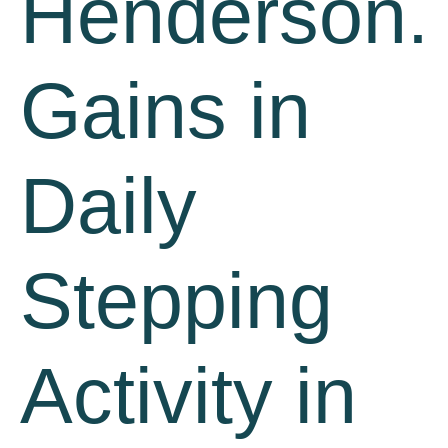
Henderson.
Gains in
Daily
Stepping
Activity in