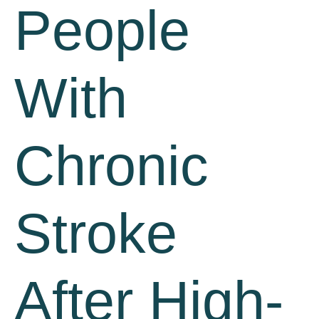
People
With
Chronic
Stroke
After High-