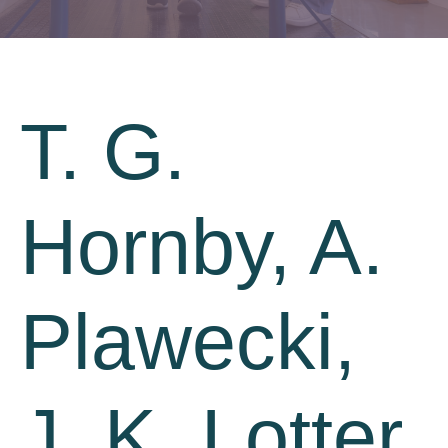
T. G.
Hornby, A.
Plawecki,
J. K. Lotter,