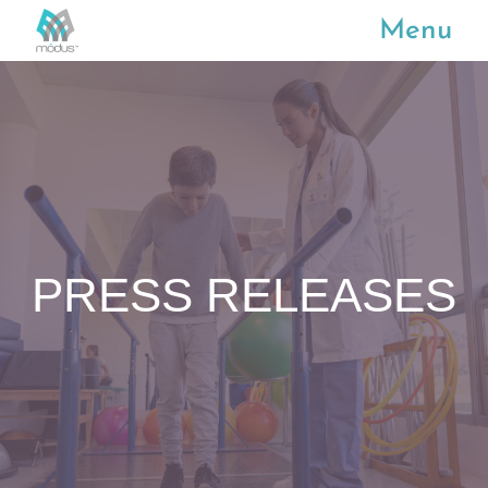
Menu
PRESS RELEASES