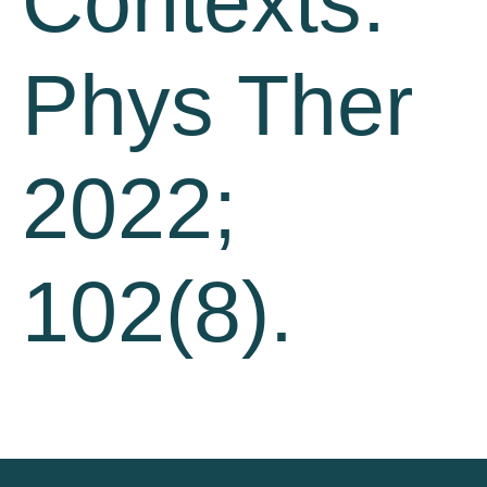
Contexts.
Phys Ther
2022;
102(8).