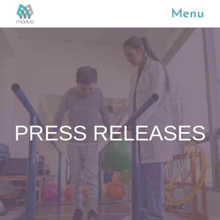
Menu
PRESS RELEASES