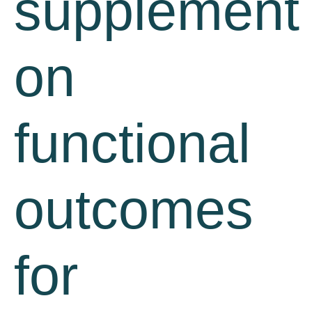
supplement
on
functional
outcomes
for