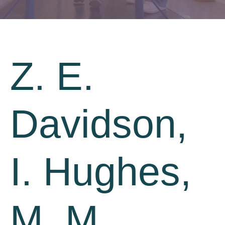
Z. E.
Davidson,
I. Hughes,
M. M.