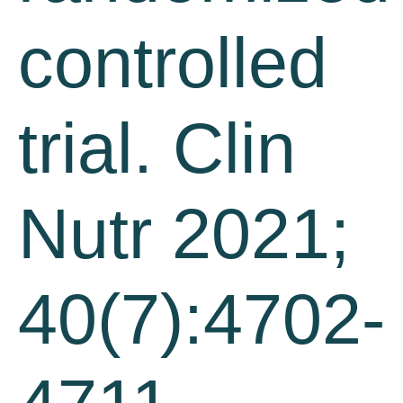
controlled
trial. Clin
Nutr 2021;
40(7):4702-