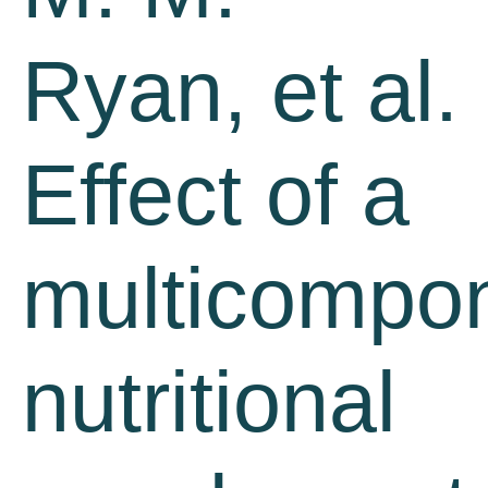
Ryan, et al.
Effect of a
multicompo
nutritional