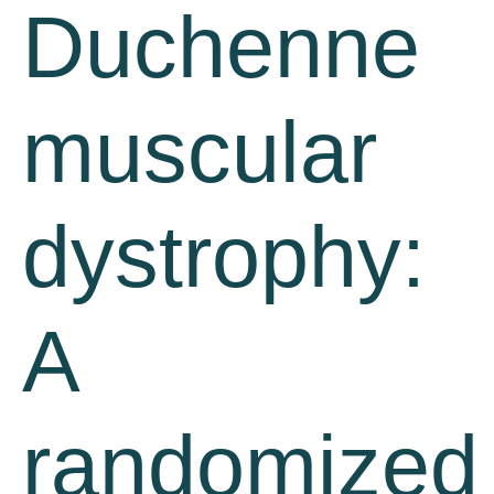
Duchenne
muscular
dystrophy:
A
randomized