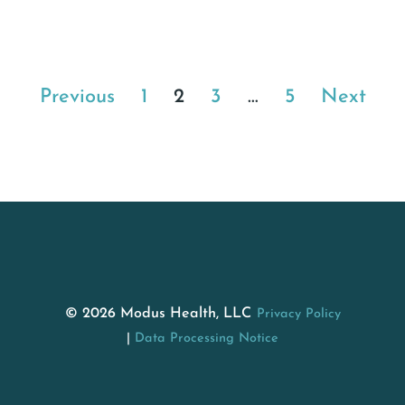
Previous
1
2
3
…
5
Next
© 2026 Modus Health, LLC
Privacy Policy
Data Processing Notice