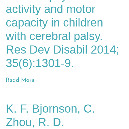
activity and motor
capacity in children
with cerebral palsy.
Res Dev Disabil 2014;
35(6):1301-9.
Read More
K. F. Bjornson, C.
Zhou, R. D.