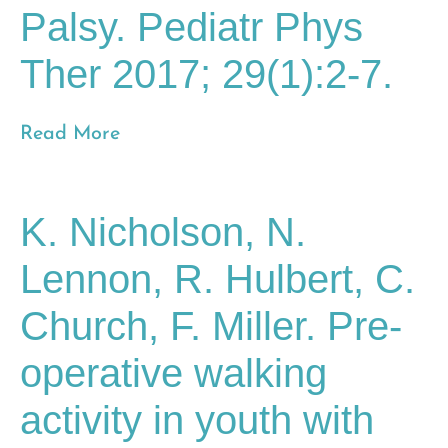
Palsy. Pediatr Phys
Ther 2017; 29(1):2-7.
Read More
K. Nicholson, N.
Lennon, R. Hulbert, C.
Church, F. Miller. Pre-
operative walking
activity in youth with