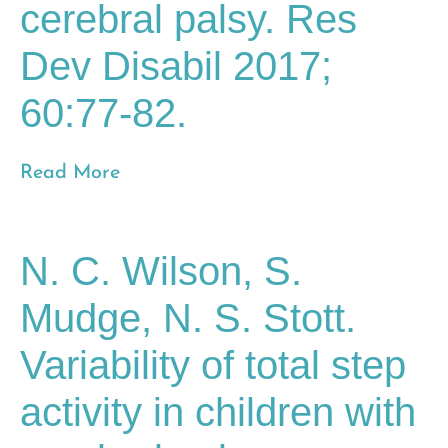
cerebral palsy. Res
Dev Disabil 2017;
60:77-82.
Read More
N. C. Wilson, S.
Mudge, N. S. Stott.
Variability of total step
activity in children with