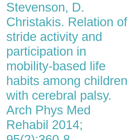
Stevenson, D.
Christakis. Relation of
stride activity and
participation in
mobility-based life
habits among children
with cerebral palsy.
Arch Phys Med
Rehabil 2014;
95(2):360-8.