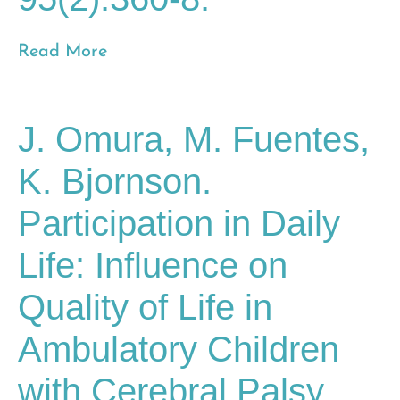
Read More
J. Omura, M. Fuentes,
K. Bjornson.
Participation in Daily
Life: Influence on
Quality of Life in
Ambulatory Children
with Cerebral Palsy.