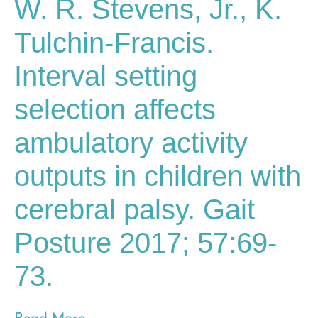
W. R. Stevens, Jr., K.
Tulchin-Francis.
Interval setting
selection affects
ambulatory activity
outputs in children with
cerebral palsy. Gait
Posture 2017; 57:69-
73.