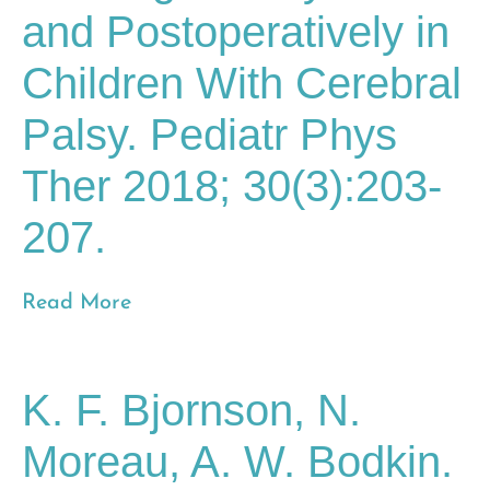
and Postoperatively in
Children With Cerebral
Palsy. Pediatr Phys
Ther 2018; 30(3):203-
207.
Read More
K. F. Bjornson, N.
Moreau, A. W. Bodkin.