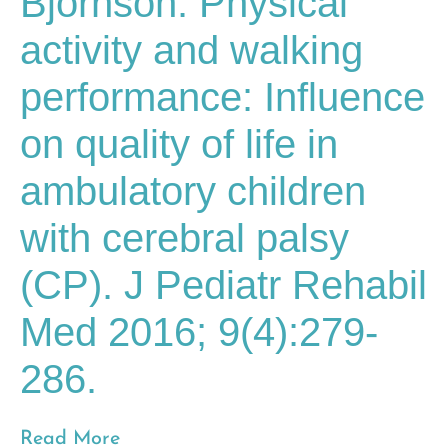
Bjornson. Physical
activity and walking
performance: Influence
on quality of life in
ambulatory children
with cerebral palsy
(CP). J Pediatr Rehabil
Med 2016; 9(4):279-
286.
Read More