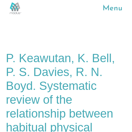
Menu
P. Keawutan, K. Bell,
P. S. Davies, R. N.
Boyd. Systematic
review of the
relationship between
habitual physical