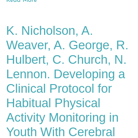
Read More
K. Nicholson, A.
Weaver, A. George, R.
Hulbert, C. Church, N.
Lennon. Developing a
Clinical Protocol for
Habitual Physical
Activity Monitoring in
Youth With Cerebral