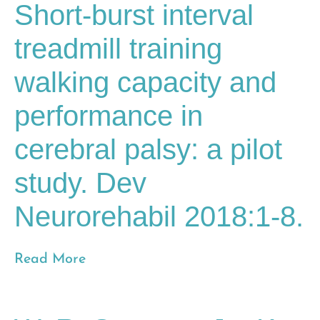
Short-burst interval
treadmill training
walking capacity and
performance in
cerebral palsy: a pilot
study. Dev
Neurorehabil 2018:1-8.
Read More