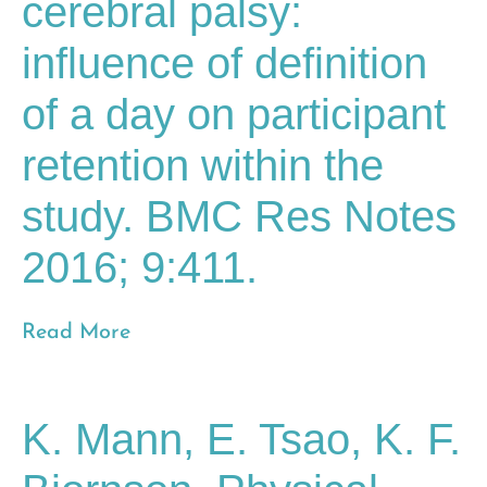
cerebral palsy:
influence of definition
of a day on participant
retention within the
study. BMC Res Notes
2016; 9:411.
Read More
K. Mann, E. Tsao, K. F.