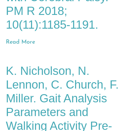
PM R 2018;
10(11):1185-1191.
Read More
K. Nicholson, N.
Lennon, C. Church, F.
Miller. Gait Analysis
Parameters and
Walking Activity Pre-