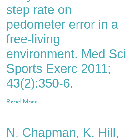
step rate on
pedometer error in a
free-living
environment. Med Sci
Sports Exerc 2011;
43(2):350-6.
Read More
N. Chapman, K. Hill,