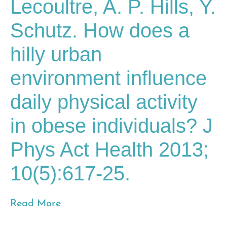
Lecoultre, A. P. Hills, Y.
Schutz. How does a
hilly urban
environment influence
daily physical activity
in obese individuals? J
Phys Act Health 2013;
10(5):617-25.
Read More