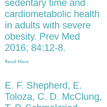
sedentary time and
cardiometabolic health
in adults with severe
obesity. Prev Med
2016; 84:12-8.
Read More
E. F. Shepherd, E.
Toloza, C. D. McClung,