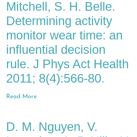
Mitchell, S. H. Belle.
Determining activity
monitor wear time: an
influential decision
rule. J Phys Act Health
2011; 8(4):566-80.
Read More
D. M. Nguyen, V.