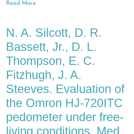
Read More
N. A. Silcott, D. R.
Bassett, Jr., D. L.
Thompson, E. C.
Fitzhugh, J. A.
Steeves. Evaluation of
the Omron HJ-720ITC
pedometer under free-
living conditions. Med