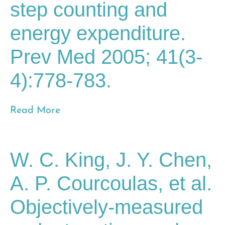
step counting and
energy expenditure.
Prev Med 2005; 41(3-
4):778-783.
Read More
W. C. King, J. Y. Chen,
A. P. Courcoulas, et al.
Objectively-measured