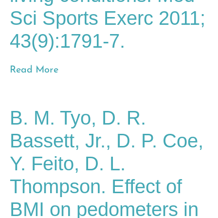
Sci Sports Exerc 2011;
43(9):1791-7.
Read More
B. M. Tyo, D. R.
Bassett, Jr., D. P. Coe,
Y. Feito, D. L.
Thompson. Effect of
BMI on pedometers in