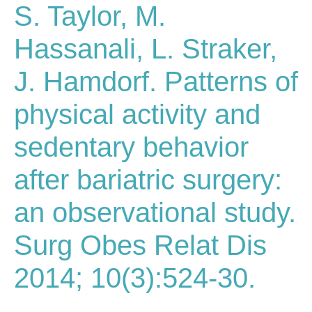
S. Taylor, M.
Hassanali, L. Straker,
J. Hamdorf. Patterns of
physical activity and
sedentary behavior
after bariatric surgery:
an observational study.
Surg Obes Relat Dis
2014; 10(3):524-30.