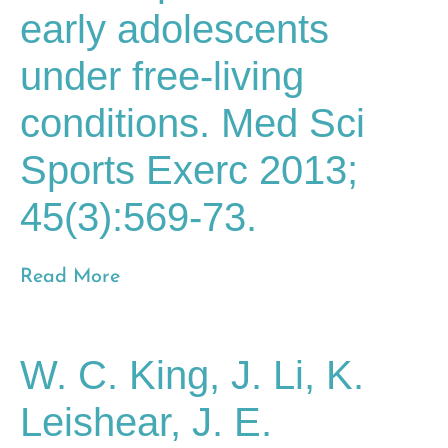
early adolescents
under free-living
conditions. Med Sci
Sports Exerc 2013;
45(3):569-73.
Read More
W. C. King, J. Li, K.
Leishear, J. E.