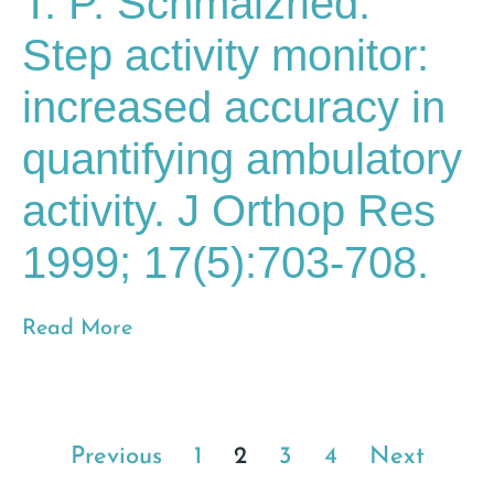
T. P. Schmalzried.
Step activity monitor:
increased accuracy in
quantifying ambulatory
activity. J Orthop Res
1999; 17(5):703-708.
Read More
Previous
1
2
3
4
Next