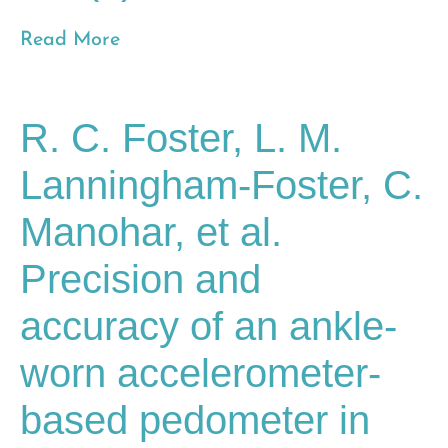
Read More
R. C. Foster, L. M.
Lanningham-Foster, C.
Manohar, et al.
Precision and
accuracy of an ankle-
worn accelerometer-
based pedometer in