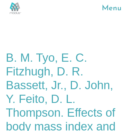
Menu
B. M. Tyo, E. C.
Fitzhugh, D. R.
Bassett, Jr., D. John,
Y. Feito, D. L.
Thompson. Effects of
body mass index and