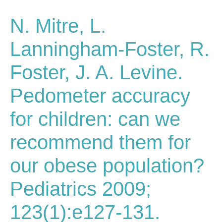
N. Mitre, L.
Lanningham-Foster, R.
Foster, J. A. Levine.
Pedometer accuracy
for children: can we
recommend them for
our obese population?
Pediatrics 2009;
123(1):e127-131.