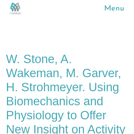
Menu
W. Stone, A.
Wakeman, M. Garver,
H. Strohmeyer. Using
Biomechanics and
Physiology to Offer
New Insight on Activity