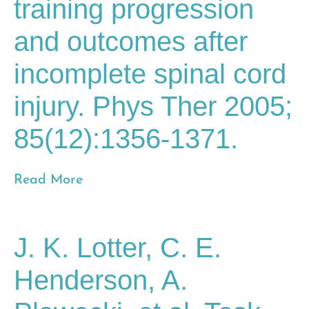
training progression
and outcomes after
incomplete spinal cord
injury. Phys Ther 2005;
85(12):1356-1371.
Read More
J. K. Lotter, C. E.
Henderson, A.