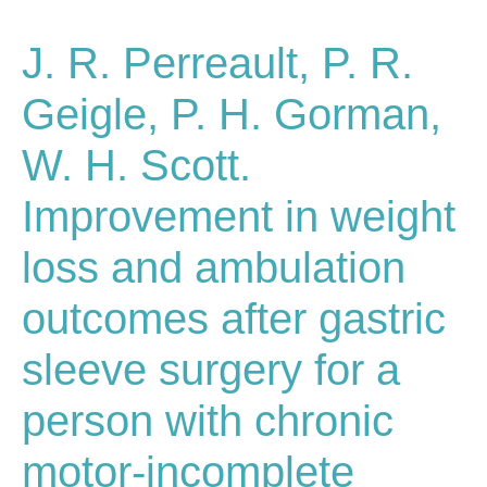
J. R. Perreault, P. R.
Geigle, P. H. Gorman,
W. H. Scott.
Improvement in weight
loss and ambulation
outcomes after gastric
sleeve surgery for a
person with chronic
motor-incomplete