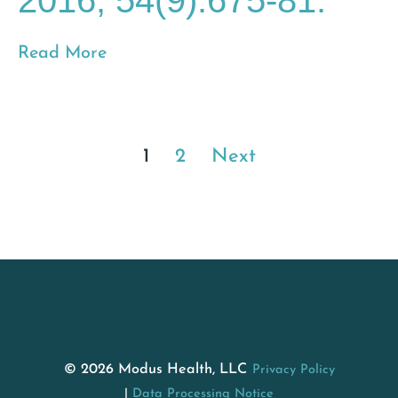
2016; 54(9):675-81.
Read More
1
2
Next
© 2026 Modus Health, LLC
Privacy Policy
Data Processing Notice