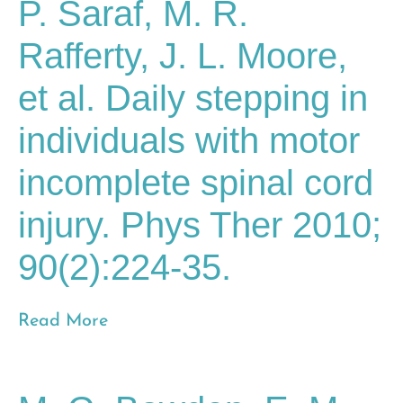
P. Saraf, M. R.
Rafferty, J. L. Moore,
et al. Daily stepping in
individuals with motor
incomplete spinal cord
injury. Phys Ther 2010;
90(2):224-35.
Read More