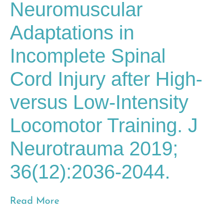
Neuromuscular
Adaptations in
Incomplete Spinal
Cord Injury after High-
versus Low-Intensity
Locomotor Training. J
Neurotrauma 2019;
36(12):2036-2044.
Read More