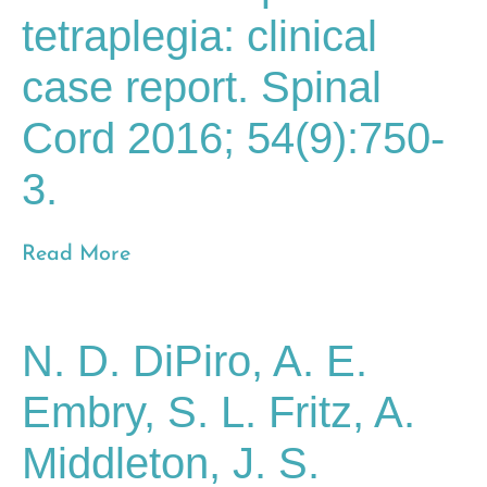
tetraplegia: clinical
case report. Spinal
Cord 2016; 54(9):750-
3.
Read More
N. D. DiPiro, A. E.
Embry, S. L. Fritz, A.
Middleton, J. S.