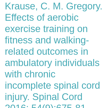
Krause, C. M. Gregory.
Effects of aerobic
exercise training on
fitness and walking-
related outcomes in
ambulatory individuals
with chronic
incomplete spinal cord
injury. Spinal Cord