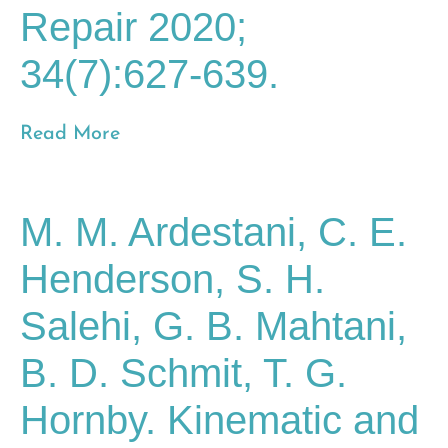
Repair 2020;
34(7):627-639.
Read More
M. M. Ardestani, C. E.
Henderson, S. H.
Salehi, G. B. Mahtani,
B. D. Schmit, T. G.
Hornby. Kinematic and