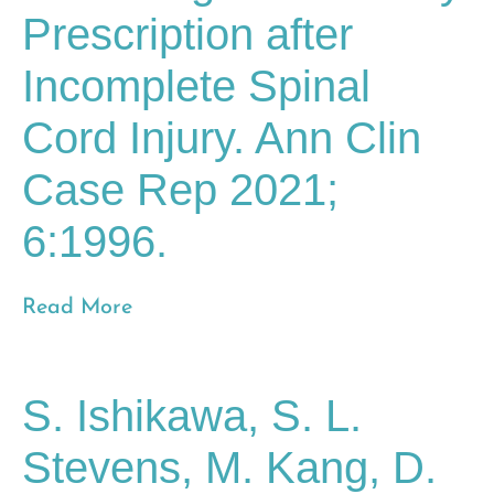
Prescription after
Incomplete Spinal
Cord Injury. Ann Clin
Case Rep 2021;
6:1996.
Read More
S. Ishikawa, S. L.
Stevens, M. Kang, D.