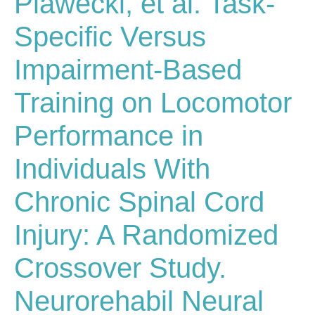
Plawecki, et al. Task-
Specific Versus
Impairment-Based
Training on Locomotor
Performance in
Individuals With
Chronic Spinal Cord
Injury: A Randomized
Crossover Study.
Neurorehabil Neural