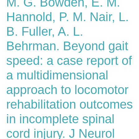
M. G. Bowden, E. M.
Hannold, P. M. Nair, L.
B. Fuller, A. L.
Behrman. Beyond gait
speed: a case report of
a multidimensional
approach to locomotor
rehabilitation outcomes
in incomplete spinal
cord injury. J Neurol