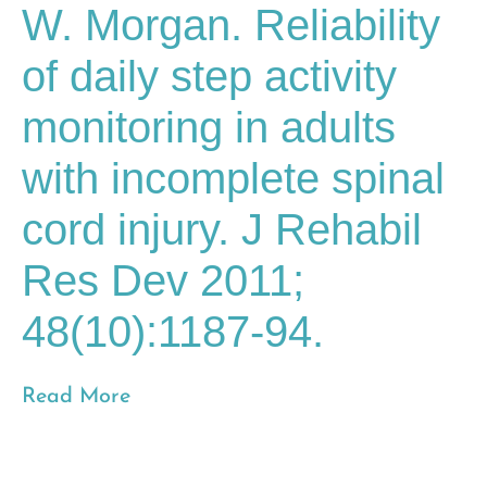
W. Morgan. Reliability
of daily step activity
monitoring in adults
with incomplete spinal
cord injury. J Rehabil
Res Dev 2011;
48(10):1187-94.
Read More