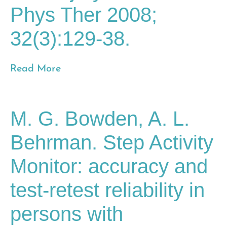
Phys Ther 2008;
32(3):129-38.
Read More
M. G. Bowden, A. L.
Behrman. Step Activity
Monitor: accuracy and
test-retest reliability in
persons with