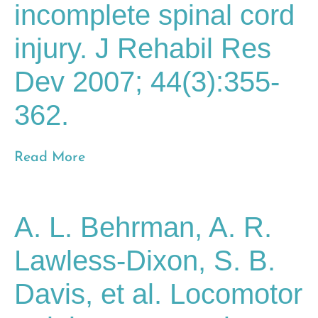
incomplete spinal cord
injury. J Rehabil Res
Dev 2007; 44(3):355-
362.
Read More
A. L. Behrman, A. R.
Lawless-Dixon, S. B.
Davis, et al. Locomotor